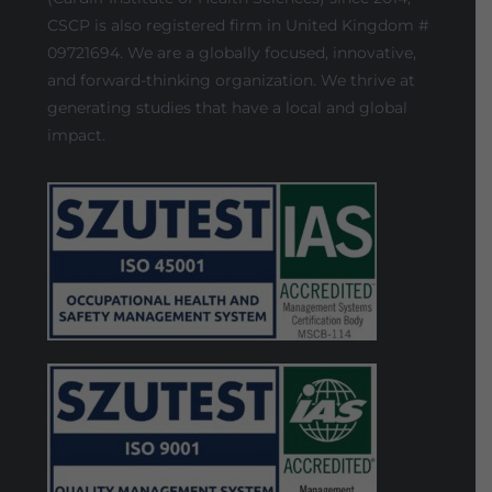
CSCP is also registered firm in United Kingdom #
09721694. We are a globally focused, innovative,
and forward-thinking organization. We thrive at
generating studies that have a local and global
impact.