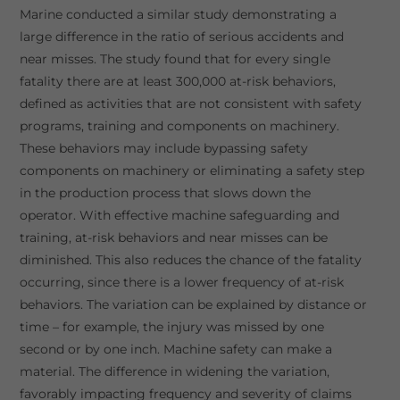
Marine conducted a similar study demonstrating a
large difference in the ratio of serious accidents and
near misses. The study found that for every single
fatality there are at least 300,000 at-risk behaviors,
defined as activities that are not consistent with safety
programs, training and components on machinery.
These behaviors may include bypassing safety
components on machinery or eliminating a safety step
in the production process that slows down the
operator. With effective machine safeguarding and
training, at-risk behaviors and near misses can be
diminished. This also reduces the chance of the fatality
occurring, since there is a lower frequency of at-risk
behaviors. The variation can be explained by distance or
time – for example, the injury was missed by one
second or by one inch. Machine safety can make a
material. The difference in widening the variation,
favorably impacting frequency and severity of claims