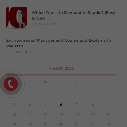
Which Job is In Demand in Saudia? (Easy
to Get)
/
0 COMMENTS
Environmental Management Course and Diploma In
Pakistan
/
0 COMMENTS
AUGUST 2026
M
T
W
T
F
S
S
1
2
3
4
5
6
7
8
9
10
11
12
13
14
15
16
17
18
19
20
21
22
23