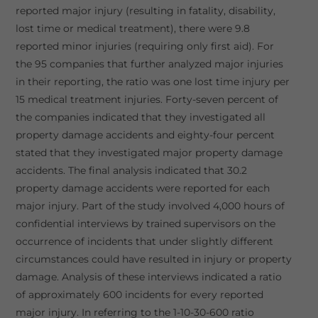
reported major injury (resulting in fatality, disability,
lost time or medical treatment), there were 9.8
reported minor injuries (requiring only first aid). For
the 95 companies that further analyzed major injuries
in their reporting, the ratio was one lost time injury per
15 medical treatment injuries. Forty-seven percent of
the companies indicated that they investigated all
property damage accidents and eighty-four percent
stated that they investigated major property damage
accidents. The final analysis indicated that 30.2
property damage accidents were reported for each
major injury. Part of the study involved 4,000 hours of
confidential interviews by trained supervisors on the
occurrence of incidents that under slightly different
circumstances could have resulted in injury or property
damage. Analysis of these interviews indicated a ratio
of approximately 600 incidents for every reported
major injury. In referring to the 1-10-30-600 ratio