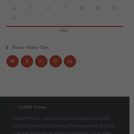
24
25
26
27
28
29
30
31
« Jul
Please Share This
Cardiff Group
CARDIFF Pvt. Ltd serving with subseries CSCP
(Cardiff School of Certified Professionals) & CIHS
(Cardiff Institute of Health Sciences) since 2014,