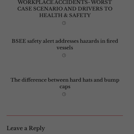
WORKPLACE ACCIDENTS- WORST
CASE SCENARIO AND DRIVERS TO
HEALTH & SAFETY
BSEE safety alert addresses hazards in fired
vessels
The difference between hard hats and bump
caps
Leave a Reply