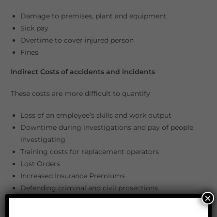
Damage to premises, plant and equipment
Sick pay
Overtime to cover injured person
Fines
Indirect Costs of accidents and incidents
These costs are more difficult to quantify
Loss of an employee’s skills and work output
Downtime during investigations and pay of people
investigating
Training costs for replacement operators
Lost Orders
Increased Insurance Premiums
Defending criminal and civil prosections
×
Fines
Compensation Claims