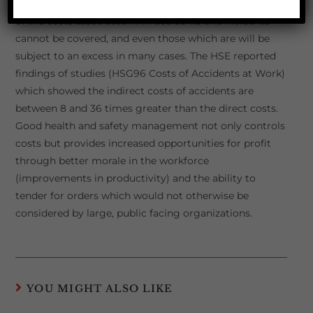
(employer’s liability, public liability, vehicles) but many
of the costs associated with accidents and incidents
cannot be covered, and even those which are will be
subject to an excess in many cases. The HSE reported
findings of studies (HSG96 Costs of Accidents at Work)
which showed the indirect costs of accidents are
between 8 and 36 times greater than the direct costs.
Good health and safety management not only controls
costs but provides increased opportunities for profit
through better morale in the workforce
(improvements in productivity) and the ability to
tender for orders which would not otherwise be
considered by large, public facing organizations.
YOU MIGHT ALSO LIKE