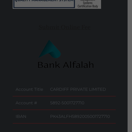
Submit Online Fee
Account Title
CARDIFF PRIVATE LIMITED
Account #
5892-5001727710
IBAN
PK43ALFH5892005001727710