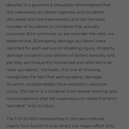
detailed in a pyramid it should be remembered that
this represents accidents reported and incidents
discussed with the interviewers and not the total
number of accidents or incidents that actually
occurred. Bird continues, as we consider the ratio, we
observe that 30 property damage accidents were
reported for each serious or disabling injury. Property
damage incidents cost billions of dollars annually and
yet they are frequently misnamed and referred to as
“near-accidents”. Ironically, this line of thinking
recognizes the fact that each property damage
situation could probably have resulted in personal
injury. This term is a holdover from earlier training and
misconceptions that led supervisors to relate the term
“accident” only to injury.
The 1-10-30-600 relationships in the ratio indicate
clearly how foolish it is to direct our major effort only