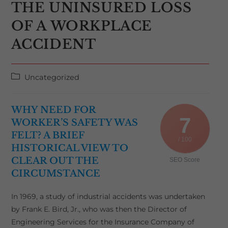
THE UNINSURED LOSS
OF A WORKPLACE
ACCIDENT
Post
Uncategorized
category:
WHY NEED FOR
7
WORKER’S SAFETY WAS
FELT? A BRIEF
/ 100
HISTORICAL VIEW TO
CLEAR OUT THE
SEO Score
CIRCUMSTANCE
In 1969, a study of industrial accidents was undertaken
by Frank E. Bird, Jr., who was then the Director of
Engineering Services for the Insurance Company of