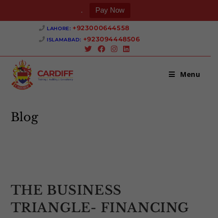
.
Pay Now
Skip
+923000644558 ‎
LAHORE:
to
+923094448506 ‎
ISLAMABAD:
content
Menu
Blog
>
Uncategorized
>
THE BUSINESS TRIANGLE- FINANCING T
THE BUSINESS
TRIANGLE- FINANCING