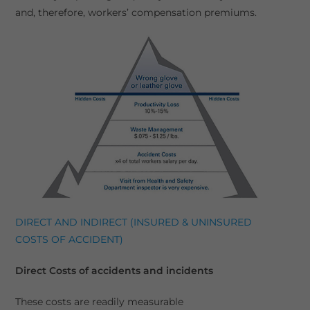
and, therefore, workers’ compensation premiums.
DIRECT AND INDIRECT (INSURED & UNINSURED
COSTS OF ACCIDENT)
Direct Costs of accidents and incidents
These costs are readily measurable