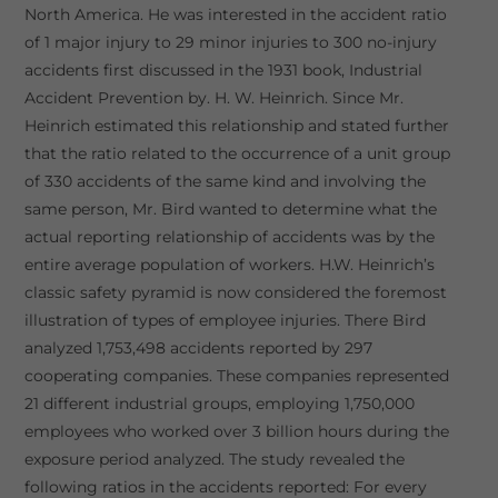
North America. He was interested in the accident ratio
of 1 major injury to 29 minor injuries to 300 no-injury
accidents first discussed in the 1931 book, Industrial
Accident Prevention by. H. W. Heinrich. Since Mr.
Heinrich estimated this relationship and stated further
that the ratio related to the occurrence of a unit group
of 330 accidents of the same kind and involving the
same person, Mr. Bird wanted to determine what the
actual reporting relationship of accidents was by the
entire average population of workers. H.W. Heinrich’s
classic safety pyramid is now considered the foremost
illustration of types of employee injuries. There Bird
analyzed 1,753,498 accidents reported by 297
cooperating companies. These companies represented
21 different industrial groups, employing 1,750,000
employees who worked over 3 billion hours during the
exposure period analyzed. The study revealed the
following ratios in the accidents reported: For every