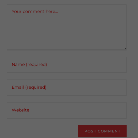
Comment
Enter
your
name
Enter
or
your
username
email
to
Enter
address
comment
your
to
website
comment
URL
(optional)