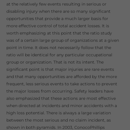
at the relatively few events resulting in serious or
disabling injury when there are so many significant
opportunities that provide a much larger basis for
more effective control of total accident losses. It is
worth emphasizing at this point that the ratio study
was of a certain large group of organizations at a given
point in time. It does not necessarily follow that the
ratio will be identical for any particular occupational
group or organization. That is not its intent. The
significant point is that major injuries are rare events
and that many opportunities are afforded by the more
frequent, less serious events to take actions to prevent
the major losses from occurring. Safety leaders have
also emphasized that these actions are most effective
when directed at incidents and minor accidents with a
high loss potential. There is always a large variation
between the most serious and no claim incident, as
shown in both pyramids. In 2003, ConocoPhillips