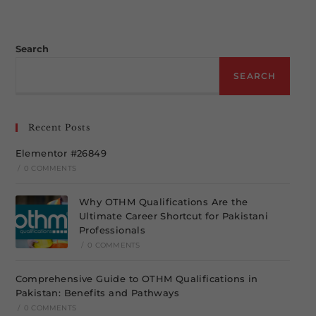
Search
SEARCH
Recent Posts
Elementor #26849
/
0 COMMENTS
Why OTHM Qualifications Are the
Ultimate Career Shortcut for Pakistani
Professionals
/
0 COMMENTS
Comprehensive Guide to OTHM Qualifications in
Pakistan: Benefits and Pathways
/
0 COMMENTS