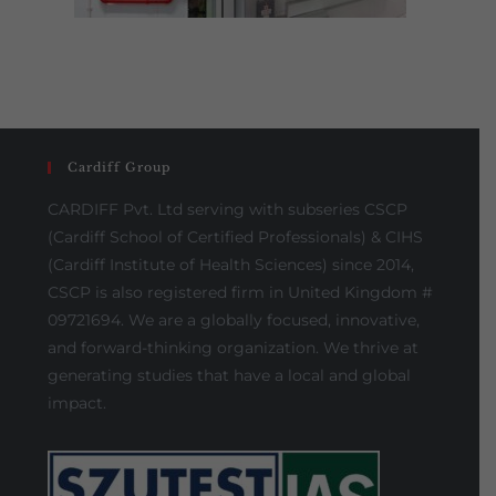
Cardiff Group
CARDIFF Pvt. Ltd serving with subseries CSCP
(Cardiff School of Certified Professionals) & CIHS
(Cardiff Institute of Health Sciences) since 2014,
CSCP is also registered firm in United Kingdom #
09721694. We are a globally focused, innovative,
and forward-thinking organization. We thrive at
generating studies that have a local and global
impact.