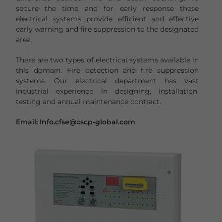
secure the time and for early response these
electrical systems provide efficient and effective
early warning and fire suppression to the designated
area.
There are two types of electrical systems available in
this domain. Fire detection and fire suppression
systems. Our electrical department has vast
industrial experience in designing, installation,
testing and annual maintenance contract.
Email:
Info.cfse@cscp-global.com