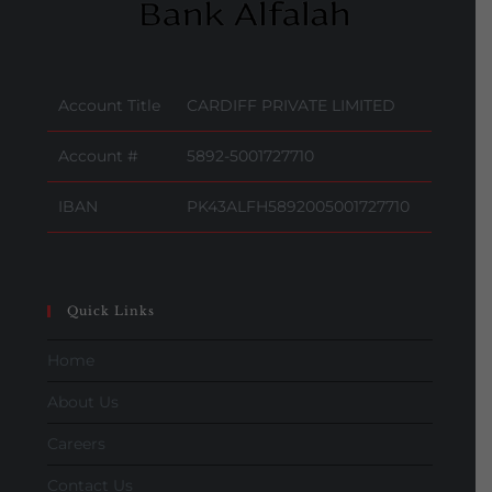
Account Title
CARDIFF PRIVATE LIMITED
Account #
5892-5001727710
IBAN
PK43ALFH5892005001727710
Quick Links
Home
About Us
Careers
Contact Us