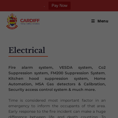
.
Pay Now
Menu
Electrical
Fire alarm system, VESDA system, Co2
Suppression system, FM200 Suppression System
,
Kitchen hood suppression system, Home
Automation, MSA Gas detectors & Calibration,
Security access control system & much more.
Time is considered most important factor in an
emergency to inform the occupants of that area.
Early response to the fire incident can make a huge
difference between life and death counting. To