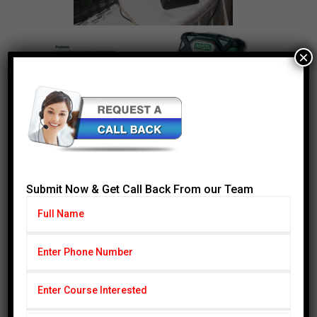
×
Submit Now & Get Call Back From our Team