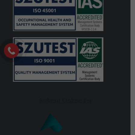
Submit Online Fee