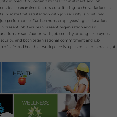
ecurity in predicting organizational commitment and job
t. It also examines factors contributing to the variations in
 indicate that satisfaction with job security is positively
job performance. Furthermore, employees’ age, educational
e in present job, tenure in present organization and an
 variations in satisfaction with job security among employees.
b security, and both organizational commitment and job
 of safe and healthier work place is a plus point to increase job