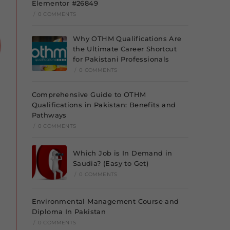
Elementor #26849
/
0 COMMENTS
Why OTHM Qualifications Are
the Ultimate Career Shortcut
for Pakistani Professionals
/
0 COMMENTS
Comprehensive Guide to OTHM
Qualifications in Pakistan: Benefits and
Pathways
/
0 COMMENTS
Which Job is In Demand in
Saudia? (Easy to Get)
/
0 COMMENTS
Environmental Management Course and
Diploma In Pakistan
/
0 COMMENTS