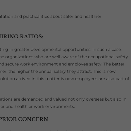
tion and practicalities about safer and healthier
IRING RATIOS:
ting in greater developmental opportunities. In such a case,
 the organizations who are well aware of the occupational safety
 and secure work environment and employee safety. The better
ner, the higher the annual salary they attract. This is now
volution arrived in this matter is now employees are also part of
cations are demanded and valued not only overseas but also in
tter and healthier work environments.
 PRIOR CONCERN