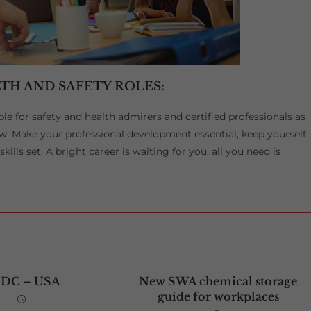
TH AND SAFETY ROLES:
ble for safety and health admirers and certified professionals as
w. Make your professional development essential, keep yourself
ills set. A bright career is waiting for you, all you need is
ADC – USA
New SWA chemical storage
guide for workplaces