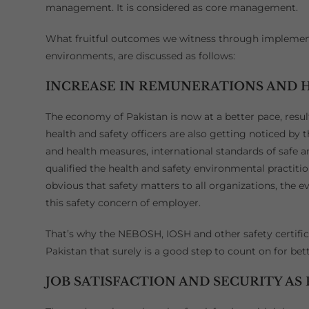
management. It is considered as core management.
What fruitful outcomes we witness through implementa
environments, are discussed as follows:
INCREASE IN REMUNERATIONS AND H
The economy of Pakistan is now at a better pace, resul
health and safety officers are also getting noticed by
and health measures, international standards of safe
qualified the health and safety environmental practitio
obvious that safety matters to all organizations, the e
this safety concern of employer.
That’s why the NEBOSH, IOSH and other safety certifi
Pakistan that surely is a good step to count on for be
JOB SATISFACTION AND SECURITY AS