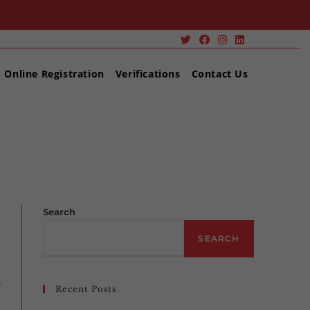
Online Registration
Verifications
Contact Us
>
ENVIRONMENTAL CAREERS YIELD POSITIVE RESULTS
Search
SEARCH
Recent Posts