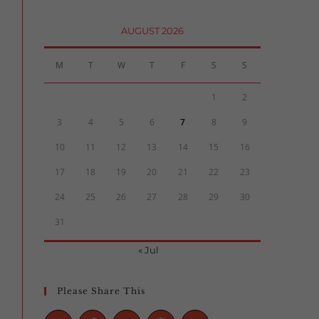
AUGUST 2026
M
T
W
T
F
S
S
1
2
3
4
5
6
7
8
9
10
11
12
13
14
15
16
17
18
19
20
21
22
23
24
25
26
27
28
29
30
31
« Jul
Please Share This