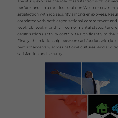
The study explores the role of satisfaction with job s
performance in a multicultural non‐Western environmen
satisfaction with job security among employees. Results
correlated with both organizational commitment and 
level, job level, monthly income, marital status, tenur
organization’s activity contribute significantly to the
Finally, the relationship between satisfaction with jo
performance vary across national cultures. And addition
satisfaction and security.