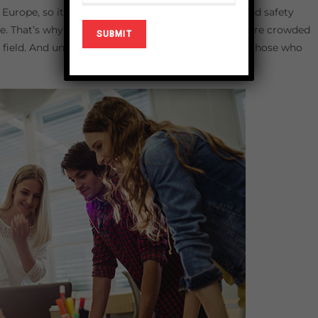
 Europe, so it is no surprise that UK based health and safety
. That’s why institutions with these certifications are crowded
field. And undoubtedly this field is the passion for those who