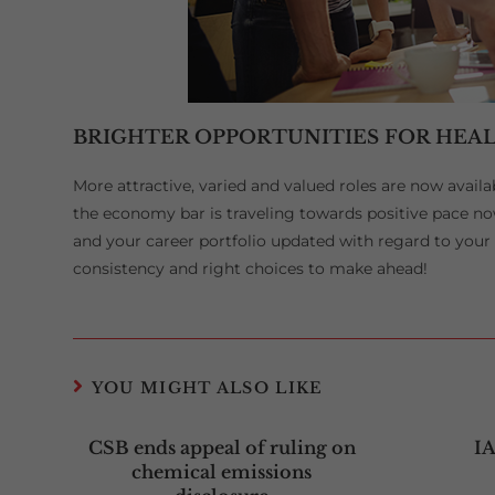
BRIGHTER OPPORTUNITIES FOR HEAL
More attractive, varied and valued roles are now availa
the economy bar is traveling towards positive pace no
and your career portfolio updated with regard to your sk
consistency and right choices to make ahead!
YOU MIGHT ALSO LIKE
CSB ends appeal of ruling on
I
chemical emissions