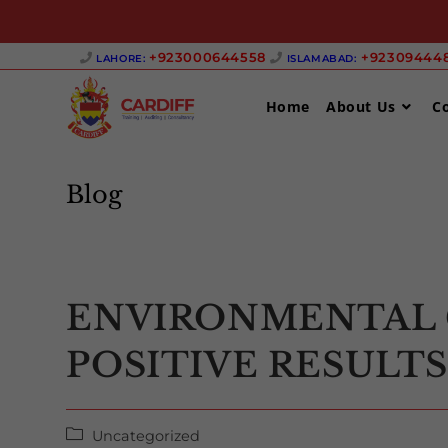
Skip
+923000644558 ‎
+923094448
LAHORE:
ISLAMABAD:
to
content
Home
About Us
C
Blog
ENVIRONMENTAL 
POSITIVE RESULT
Post
Uncategorized