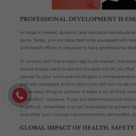
PROFESSIONAL DEVELOPMENT IS ES
In today’s market, dynamic and versatile individuals a
gone. Today, you are expected to be equipped with late
and health officer is required to have, professional at
In context with the modern day’s job market, the im
would always want to extract the best out of you; that
savvier to your work and would gain a comprehensive 
and well equipped. And in return you will turn to be 
not an easy thing to achieve. It takes a lot of time, ene
discomfort. However, if you are determined and motiva
is difficult, remember it is not impossible to achieve
and other such courses has prominently demanded. All 
GLOBAL IMPACT OF HEALTH, SAFETY