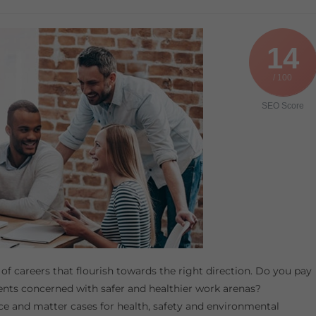
14
/ 100
SEO Score
 of careers that flourish towards the right direction. Do you pay
ents concerned with safer and healthier work arenas?
ce and matter cases for health, safety and environmental