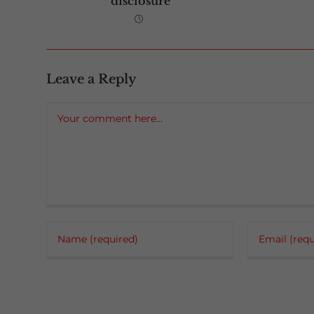
disclosure
Leave a Reply
Comment
Enter
Enter
your
your
name
email
or
address
username
to