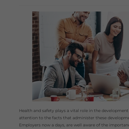
category:
Health and safety plays a vital role in the development
attention to the facts that administer these developm
Employers now a days, are well aware of the importan