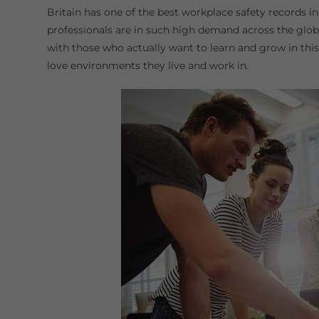
Britain has one of the best workplace safety records in
professionals are in such high demand across the globe
with those who actually want to learn and grow in this 
love environments they live and work in.