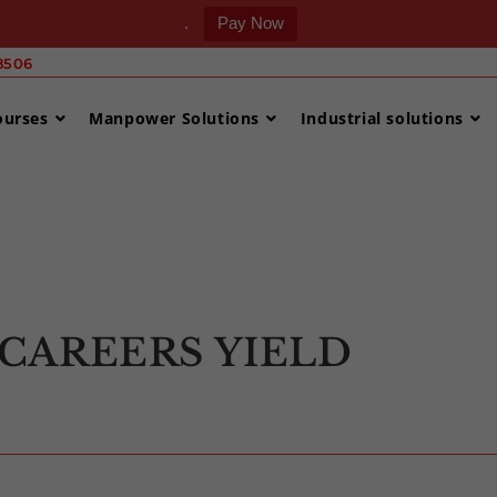
.
Pay Now
506 ‎
ourses
Manpower Solutions
Industrial solutions
>
Uncategorized
CAREERS YIELD
S