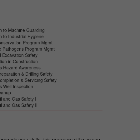
on to Machine Guarding
n to Industrial Hygiene
onservation Program Mgmt
e Pathogens Program Mgmt
 Excavation Safety
tion in Construction
as Hazard Awareness
reparation & Drilling Safety
Completion & Servicing Safety
s Well Inspection
leanup
il and Gas Safety I
il and Gas Safety II
upgrade your skills, this program will give you