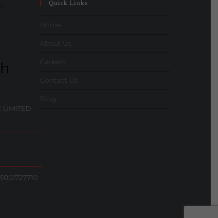
Quick Links
e
Home
About Us
Careers
Contact Us
Blog
 LIMITED
5001727710