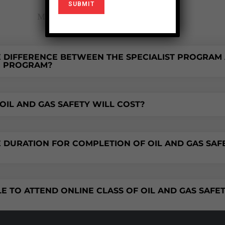
Most frequent questions and answers
E DIFFERENCE BETWEEN THE SPECIALIST PROGRAM
R PROGRAM?
IL AND GAS SAFETY WILL COST?
E DURATION FOR COMPLETION OF OIL AND GAS SAF
BLE TO ATTEND ONLINE CLASS OF OIL AND GAS SAFE