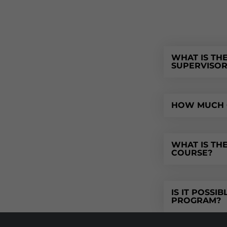
WHAT IS TH
SUPERVISO
HOW MUCH O
WHAT IS TH
COURSE?
IS IT POSSI
PROGRAM?