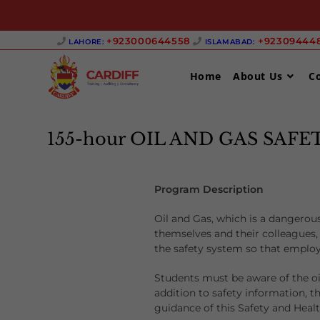
+923000644558 ‎
+923094448
LAHORE:
ISLAMABAD:
Home
About Us
C
155-hour OIL AND GAS SAF
Program Description
Oil and Gas, which is a dangerous
themselves and their colleagues, 
the safety system so that employ
Students must be aware of the oi
addition to safety information, t
guidance of this Safety and Healt