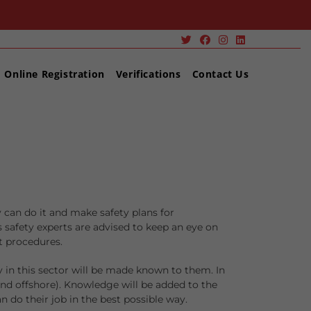
Online Registration
Verifications
Contact Us
y can do it and make safety plans for
s safety experts are advised to keep an eye on
t procedures.
 in this sector will be made known to them. In
 and offshore). Knowledge will be added to the
n do their job in the best possible way.