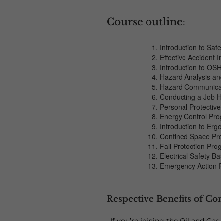
Course outline:
Introduction to Sa
Effective Accident I
Introduction to OSH
Hazard Analysis an
Hazard Communica
Conducting a Job H
Personal Protectiv
Energy Control Pr
Introduction to Er
Confined Space P
Fall Protection Pr
Electrical Safety Ba
Emergency Action 
Respective Benefits of Co
If you’re joining the Oil and Ga