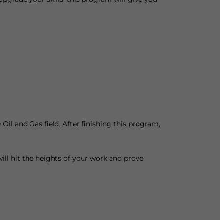
Oil and Gas field. After finishing this program,
will hit the heights of your work and prove