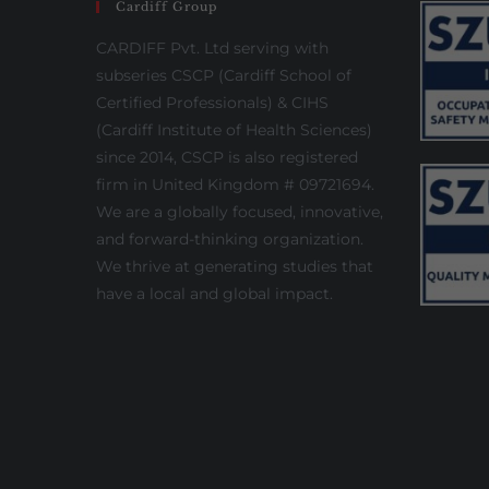
Cardiff Group
CARDIFF Pvt. Ltd serving with
subseries CSCP (Cardiff School of
Certified Professionals) & CIHS
(Cardiff Institute of Health Sciences)
since 2014, CSCP is also registered
firm in United Kingdom # 09721694.
We are a globally focused, innovative,
and forward-thinking organization.
We thrive at generating studies that
have a local and global impact.