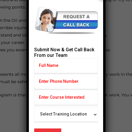
owing points.
n the Oil and Gas industry.
rible injuries.
erstand and identify the problems and find a solution.
 your career.
Submit Now & Get Call Back
kes you aware of your duties and leads you to success.
From our Team
esents all individuals who wants to work or formerly work in the 
 must be safety at the workplace.
gram is that you will be an expert in safety and your work. You 
FAQ