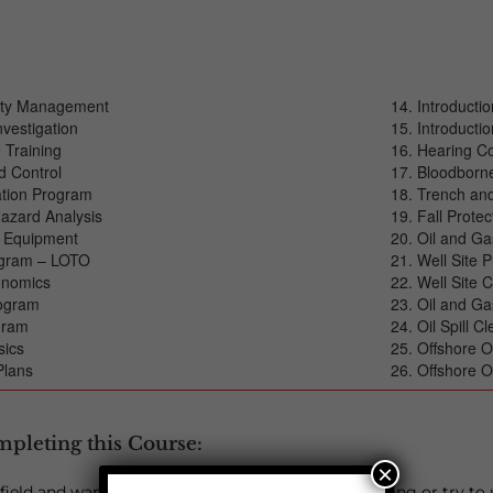
fety Management
Introducti
nvestigation
Introductio
 Training
Hearing C
d Control
Bloodborn
tion Program
Trench and
azard Analysis
Fall Protec
e Equipment
Oil and G
ogram – LOTO
Well Site P
gonomics
Well Site 
rogram
Oil and Ga
ogram
Oil Spill C
sics
Offshore O
Plans
Offshore O
mpleting this Course:
×
s field and want to stay connected to what you’re doing or try to 