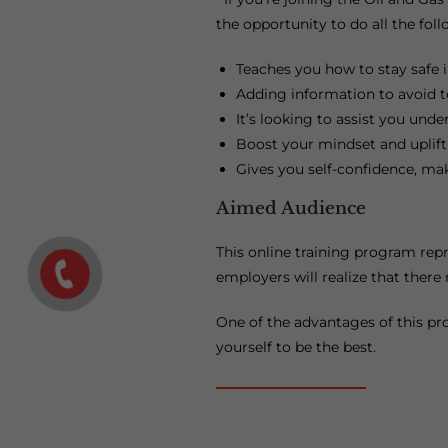
the opportunity to do all the foll
Teaches you how to stay safe i
Adding information to avoid ter
It’s looking to assist you und
Boost your mindset and uplift
Gives you self-confidence, ma
Aimed Audience
This online training program repr
employers will realize that there
One of the advantages of this pro
yourself to be the best.