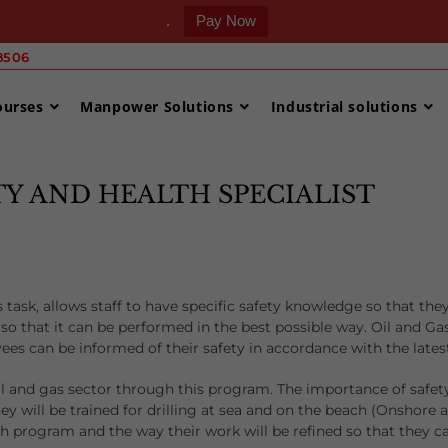
.
Pay Now
506 ‎
ourses
Manpower Solutions
Industrial solutions
ETY AND HEALTH SPECIALIST
 task, allows staff to have specific safety knowledge so that the
so that it can be performed in the best possible way. Oil and Ga
ees can be informed of their safety in accordance with the lates
l and gas sector through this program. The importance of safety
hey will be trained for drilling at sea and on the beach (Onshore
h program and the way their work will be refined so that they ca