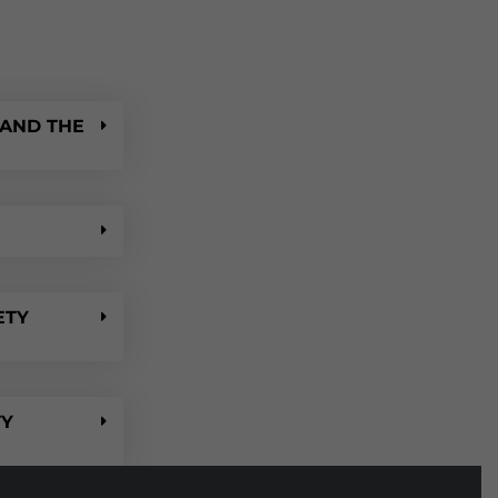
 AND THE
ETY
TY