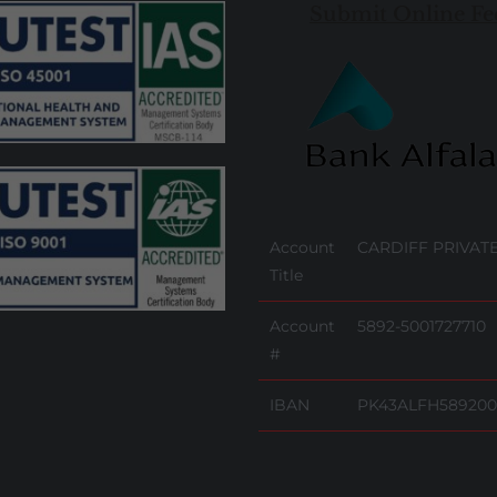
Submit Online Fe
Account
CARDIFF PRIVATE
Title
Account
5892-5001727710
#
IBAN
PK43ALFH589200