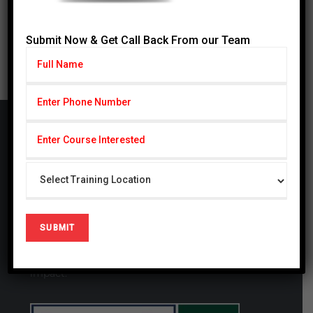
31
« Jul
Submit Now & Get Call Back From our Team
Cardiff Group
CARDIFF Pvt. Ltd serving with subseries CSCP
(Cardiff School of Certified Professionals) & CIHS
(Cardiff Institute of Health Sciences) since 2014,
CSCP is also registered firm in United Kingdom #
09721694. We are a globally focused, innovative,
and forward-thinking organization. We thrive at
generating studies that have a local and global
impact.