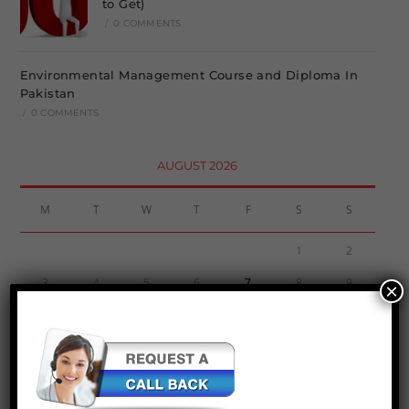
to Get)
/
0 COMMENTS
Environmental Management Course and Diploma In
Pakistan
/
0 COMMENTS
AUGUST 2026
M
T
W
T
F
S
S
1
2
3
4
5
6
7
8
9
×
10
11
12
13
14
15
16
17
18
19
20
21
22
23
24
25
26
27
28
29
30