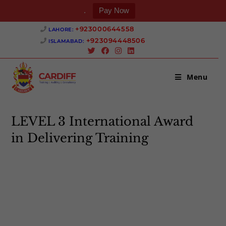
.
Pay Now
Skip
+923000644558 ‎
LAHORE:
to
+923094448506 ‎
ISLAMABAD:
content
Menu
LEVEL 3 International Award
in Delivering Training
>
LEVEL 3 International Award in Delivering Training