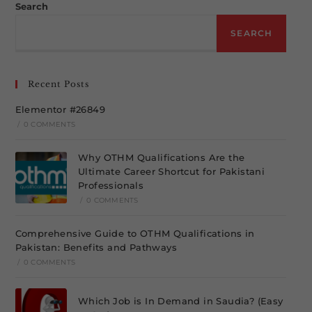
Search
SEARCH
Recent Posts
Elementor #26849
/
0 COMMENTS
Why OTHM Qualifications Are the
Ultimate Career Shortcut for Pakistani
Professionals
/
0 COMMENTS
Comprehensive Guide to OTHM Qualifications in
Pakistan: Benefits and Pathways
/
0 COMMENTS
Which Job is In Demand in Saudia? (Easy