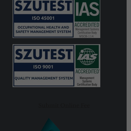
Submit Online Fee