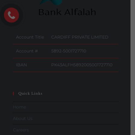
Account Title
CARDIFF PRIVATE LIMITED
Account #
5892-5001727710
IBAN
PK43ALFH5892005001727710
Quick Links
Home
About Us
Careers