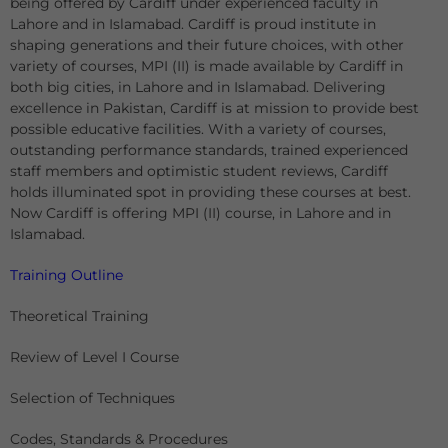
being offered by Cardiff under experienced faculty in
Lahore and in Islamabad. Cardiff is proud institute in
shaping generations and their future choices, with other
variety of courses, MPI (II) is made available by Cardiff in
both big cities, in Lahore and in Islamabad. Delivering
excellence in Pakistan, Cardiff is at mission to provide best
possible educative facilities. With a variety of courses,
outstanding performance standards, trained experienced
staff members and optimistic student reviews, Cardiff
holds illuminated spot in providing these courses at best.
Now Cardiff is offering MPI (II) course, in Lahore and in
Islamabad.
Training Outline
Theoretical Training
Review of Level I Course
Selection of Techniques
Codes, Standards & Procedures