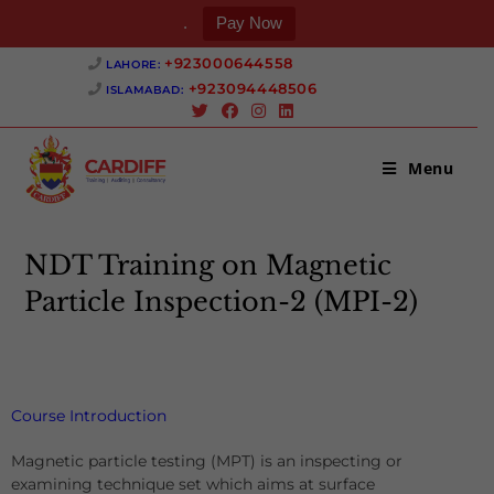
.
Pay Now
+923000644558 ‎
LAHORE:
+923094448506 ‎
ISLAMABAD:
Menu
NDT Training on Magnetic
Particle Inspection-2 (MPI-2)
>
NDT Training on Magnetic Particle Inspection-2 (MPI-2)
Course Introduction
Magnetic particle testing (MPT) is an inspecting or
examining technique set which aims at surface