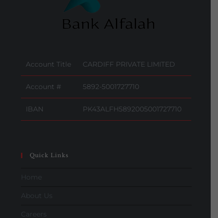
Account Title
CARDIFF PRIVATE LIMITED
Account #
5892-5001727710
IBAN
PK43ALFH5892005001727710
Quick Links
Home
About Us
Careers