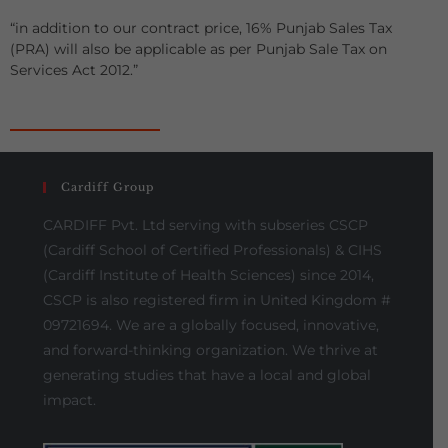
“in addition to our contract price, 16% Punjab Sales Tax
(PRA) will also be applicable as per Punjab Sale Tax on
Services Act 2012.”
Cardiff Group
CARDIFF Pvt. Ltd serving with subseries CSCP
(Cardiff School of Certified Professionals) & CIHS
(Cardiff Institute of Health Sciences) since 2014,
CSCP is also registered firm in United Kingdom #
09721694. We are a globally focused, innovative,
and forward-thinking organization. We thrive at
generating studies that have a local and global
impact.