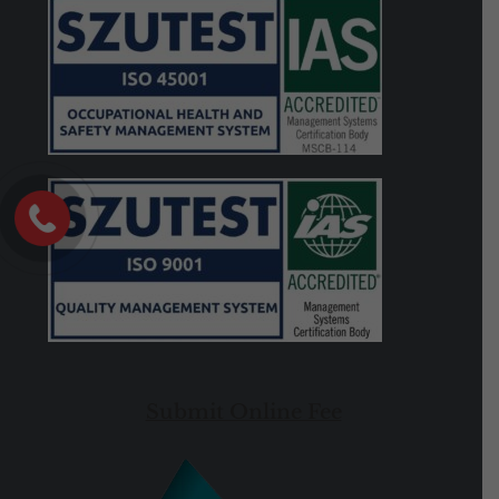
Submit Online Fee