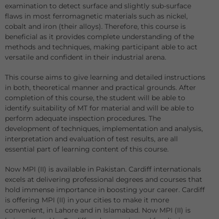
examination to detect surface and slightly sub-surface
flaws in most ferromagnetic materials such as nickel,
cobalt and iron (their alloys). Therefore, this course is
beneficial as it provides complete understanding of the
methods and techniques, making participant able to act
versatile and confident in their industrial arena.
This course aims to give learning and detailed instructions
in both, theoretical manner and practical grounds. After
completion of this course, the student will be able to
identify suitability of MT for material and will be able to
perform adequate inspection procedures. The
development of techniques, implementation and analysis,
interpretation and evaluation of test results, are all
essential part of learning content of this course.
Now MPI (II) is available in Pakistan. Cardiff internationals
excels at delivering professional degrees and courses that
hold immense importance in boosting your career. Cardiff
is offering MPI (II) in your cities to make it more
convenient, in Lahore and in Islamabad. Now MPI (II) is