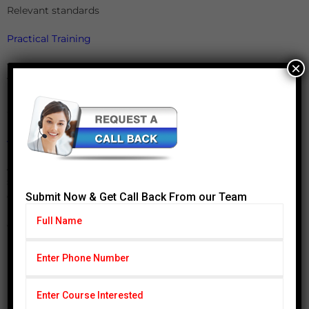
Relevant standards
Practical Training
×
Yokes, Prods, Headshot, Central Conductors, Coil
Techniques, Using Dry, Wet Ordinary and Wet Fluorescent
Powders & Demagnetization & Interpretation, Evaluation
and Recording of Test Results
Admission Process
Applications will be pooled out depending upon the
suitability for each program. Make sure that your
complete online application form gets access to the office
Submit Now & Get Call Back From our Team
by the mentioned deadline. Kindly fill up the form
completely and make it reach our office on time.
Incomplete applications will not be considered for further
processing.
Payment