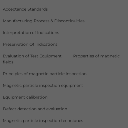
Acceptance Standards
Manufacturing Process & Discontinuities
Interpretation of Indications
Preservation Of Indications
Evaluation of Test Equipment Properties of magnetic
fields
Principles of magnetic particle inspection
Magnetic particle inspection equipment
Equipment calibration
Defect detection and evaluation
Magnetic particle inspection techniques