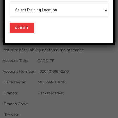
Payment is due upon receipt of the acceptance letter
along with the invoice. Please ensure that the payment
reaches the office BEFORE the start of the program. Space
in the program may only be ensured after we receive the
fee.
Our preferred mode of payment is by cheque / banker’s
draft payable to Cardiff.
Institute of reliability centered maintenance
Account Title: CARDIFF
Account Number: 02040101942510
Bank Name: MEEZAN BANK
Branch:
Barkat Market
Branch Code:
IBAN No: