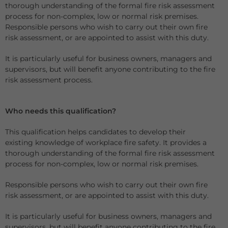
thorough understanding of the formal fire risk assessment
process for non-complex, low or normal risk premises.
Responsible persons who wish to carry out their own fire
risk assessment, or are appointed to assist with this duty.
It is particularly useful for business owners, managers and
supervisors, but will benefit anyone contributing to the fire
risk assessment process.
Who needs this qualification?
This qualification helps candidates to develop their
existing knowledge of workplace fire safety. It provides a
thorough understanding of the formal fire risk assessment
process for non-complex, low or normal risk premises.
Responsible persons who wish to carry out their own fire
risk assessment, or are appointed to assist with this duty.
It is particularly useful for business owners, managers and
supervisors, but will benefit anyone contributing to the fire