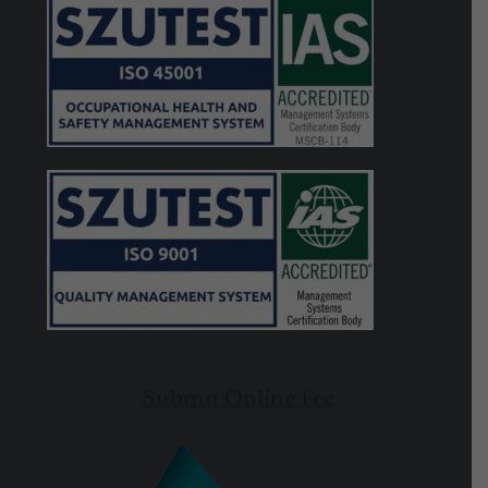
Submit Online Fee