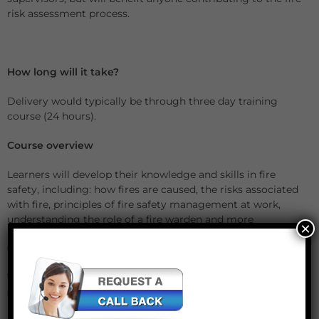
risk assessment process.
How long will it take?
Delivery would typically be through three day training
course (24 hours).
Course overview
Learners will develop their knowledge and skills in fire
safety, including: how fires are caused, the risks associated
with fire, principles of fire safety management at work,
understanding the role of a fire warden and more
×
Certificate validity
The Level 3 Award in Fire Safety Risk Assessment and
Control is valid for a period of three years.