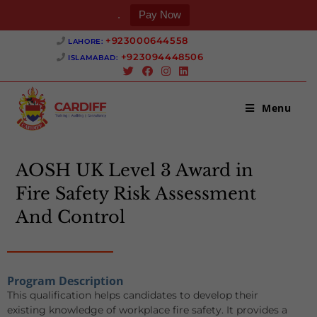
.
Pay Now
+923000644558 ‎
LAHORE:
+923094448506 ‎
ISLAMABAD:
Menu
AOSH UK Level 3 Award in
Fire Safety Risk Assessment
And Control
Program Description
This qualification helps candidates to develop their
existing knowledge of workplace fire safety. It provides a