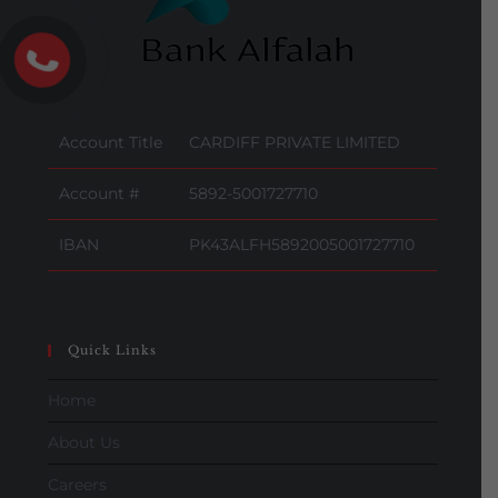
Account Title
CARDIFF PRIVATE LIMITED
Account #
5892-5001727710
IBAN
PK43ALFH5892005001727710
Quick Links
Home
About Us
Careers