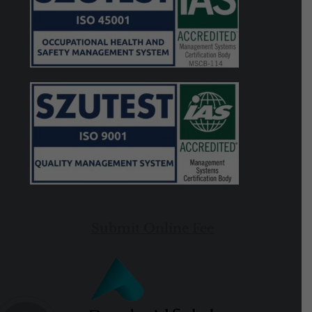
Submit Online Fee