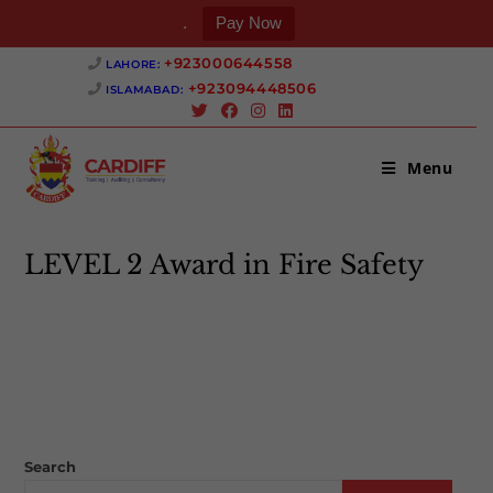
.
Pay Now
Skip
+923000644558 ‎
LAHORE:
to
+923094448506 ‎
ISLAMABAD:
content
Menu
LEVEL 2 Award in Fire Safety
>
LEVEL 2 Award in Fire Safety
Search