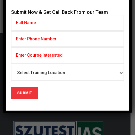
« Jul
Submit Now & Get Call Back From our Team
Cardiff Group
CARDIFF Pvt. Ltd serving with subseries CSCP
(Cardiff School of Certified Professionals) & CIHS
(Cardiff Institute of Health Sciences) since 2014,
CSCP is also registered firm in United Kingdom #
09721694. We are a globally focused, innovative,
and forward-thinking organization. We thrive at
generating studies that have a local and global
impact.