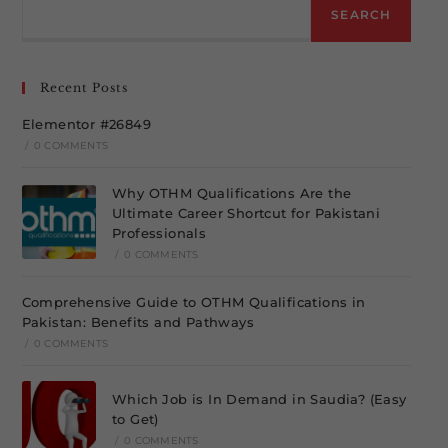
SEARCH
Recent Posts
Elementor #26849
/
0 COMMENTS
Why OTHM Qualifications Are the
Ultimate Career Shortcut for Pakistani
Professionals
/
0 COMMENTS
Comprehensive Guide to OTHM Qualifications in
Pakistan: Benefits and Pathways
/
0 COMMENTS
Which Job is In Demand in Saudia? (Easy
to Get)
/
0 COMMENTS