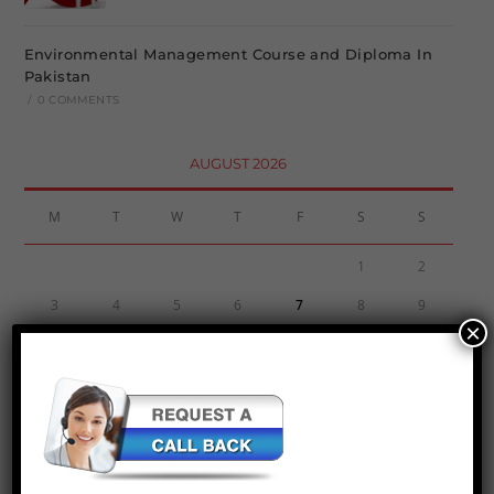
Environmental Management Course and Diploma In
Pakistan
/
0 COMMENTS
AUGUST 2026
M
T
W
T
F
S
S
1
2
3
4
5
6
7
8
9
×
10
11
12
13
14
15
16
17
18
19
20
21
22
23
24
25
26
27
28
29
30
31