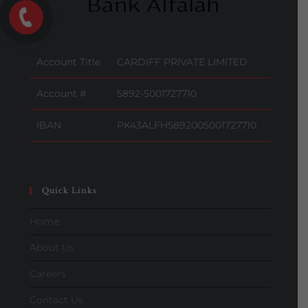
Account Title
CARDIFF PRIVATE LIMITED
Account #
5892-5001727710
IBAN
PK43ALFH5892005001727710
Quick Links
Home
About Us
Careers
Contact Us