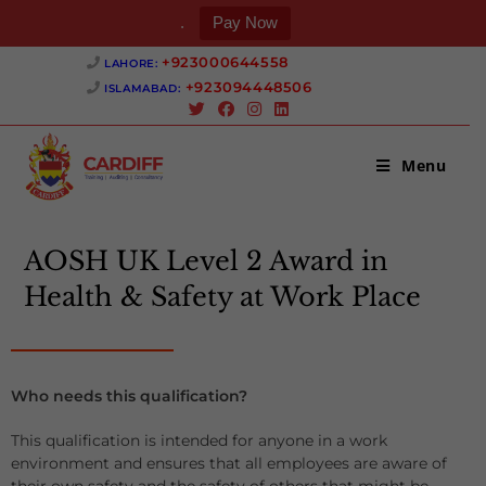
.
Pay Now
+923000644558 ‎
LAHORE:
+923094448506 ‎
ISLAMABAD:
Menu
AOSH UK Level 2 Award in
Health & Safety at Work Place
Who needs this qualification?
This qualification is intended for anyone in a work
environment and ensures that all employees are aware of