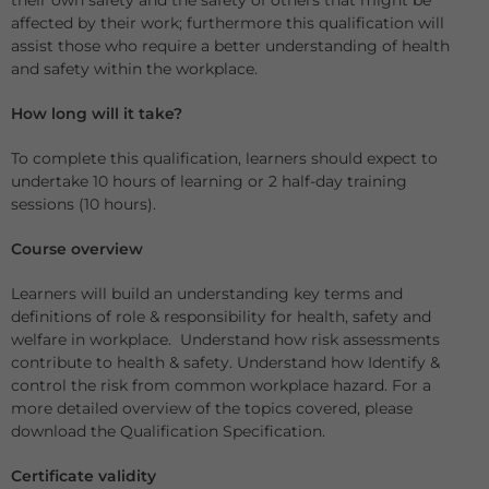
their own safety and the safety of others that might be
affected by their work; furthermore this qualification will
assist those who require a better understanding of health
and safety within the workplace.
How long will it take?
To complete this qualification, learners should expect to
undertake 10 hours of learning or 2 half-day training
sessions (10 hours).
Course overview
Learners will build an understanding key terms and
definitions of role & responsibility for health, safety and
welfare in workplace. Understand how risk assessments
contribute to health & safety. Understand how Identify &
control the risk from common workplace hazard. For a
more detailed overview of the topics covered, please
download the Qualification Specification.
Certificate validity