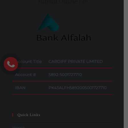
Submit Online Fee
Account Title
CARDIFF PRIVATE LIMITED
Account #
5892-5001727710
IBAN
PK43ALFH5892005001727710
Quick Links
Home