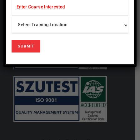
generating studies that have a local and global
impact.