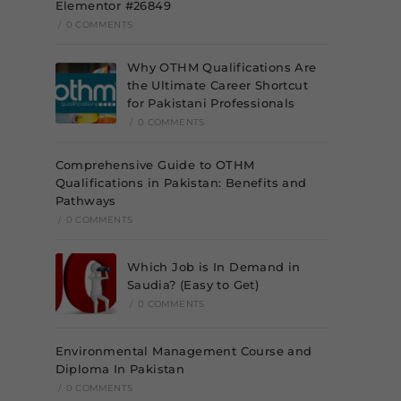
Elementor #26849
/
0 COMMENTS
Why OTHM Qualifications Are
the Ultimate Career Shortcut
for Pakistani Professionals
/
0 COMMENTS
Comprehensive Guide to OTHM
Qualifications in Pakistan: Benefits and
Pathways
/
0 COMMENTS
Which Job is In Demand in
Saudia? (Easy to Get)
/
0 COMMENTS
Environmental Management Course and
Diploma In Pakistan
/
0 COMMENTS