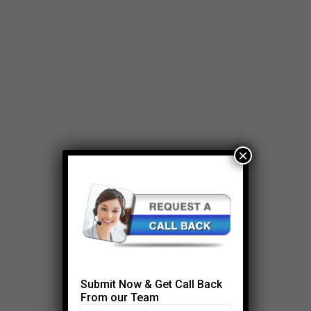
×
Submit Now & Get Call Back
From our Team