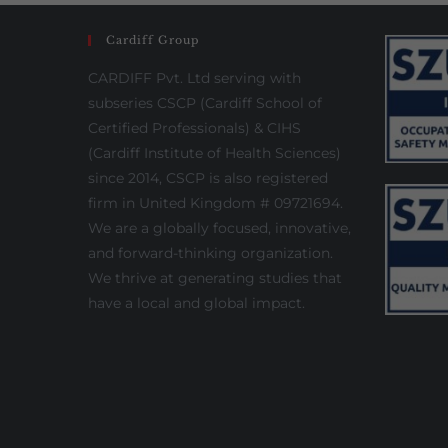
Cardiff Group
CARDIFF Pvt. Ltd serving with
subseries CSCP (Cardiff School of
Certified Professionals) & CIHS
(Cardiff Institute of Health Sciences)
since 2014, CSCP is also registered
firm in United Kingdom # 09721694.
We are a globally focused, innovative,
and forward-thinking organization.
We thrive at generating studies that
have a local and global impact.