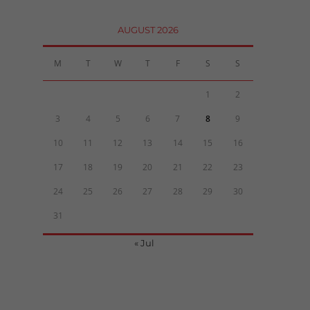
AUGUST 2026
M
T
W
T
F
S
S
1
2
3
4
5
6
7
8
9
10
11
12
13
14
15
16
17
18
19
20
21
22
23
24
25
26
27
28
29
30
31
« Jul