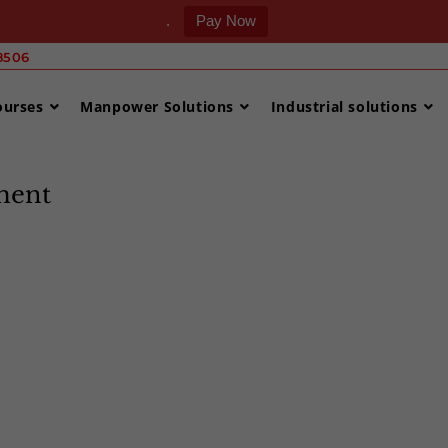
.
Pay Now
506 ‎
ourses
Manpower Solutions
Industrial solutions
ment