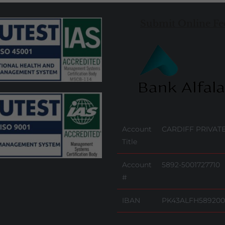
Submit Online Fe
Account
CARDIFF PRIVATE
Title
Account
5892-5001727710
#
IBAN
PK43ALFH589200