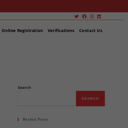
Online Registration
Verifications
Contact Us
>
LEVEL 2 Award in Risk Assessment
Search
SEARCH
Recent Posts