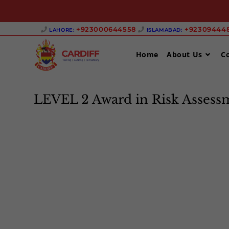
Skip
+923000644558 ‎
+923094448
LAHORE:
ISLAMABAD:
to
content
Home
About Us
C
LEVEL 2 Award in Risk Assess