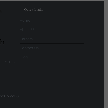
Quick Links
e
Home
About Us
Careers
Contact Us
Blog
 LIMITED
5001727710