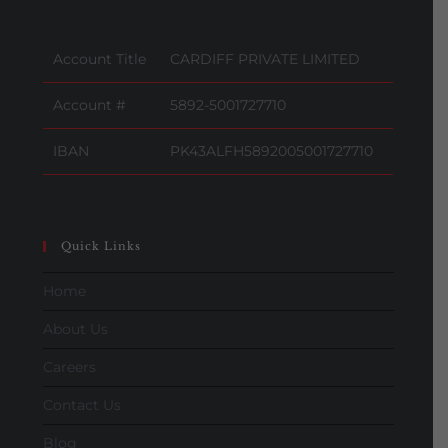
Account Title
CARDIFF PRIVATE LIMITED
Account #
5892-5001727710
IBAN
PK43ALFH5892005001727710
Quick Links
Home
About Us
Careers
Contact Us
Blog