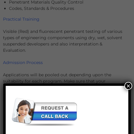
Penetrant Materials Quality Control
Codes, Standards & Procedures
Practical Training
Visible (Red) and fluorescent penetrant testing of various
types of engineering components using dry, wet, solvent
suspended developers and also interpretation &
Evaluation.
Admission Process
Applications will be pooled out depending upon the
suitability for each program. Make sure that your
×
complete online application form gets access to the office
by the mentioned deadline. Kindly fill up the form
completely and make it reach our office on time.
Incomplete applications will not be considered for further
processing.
Payment
Payment is due upon receipt of the acceptance letter