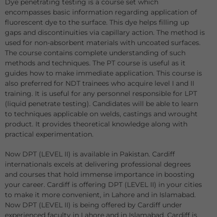
Dye penetrating testing is a course set which
encompasses basic information regarding application of
fluorescent dye to the surface. This dye helps filling up
gaps and discontinuities via capillary action. The method is
used for non-absorbent materials with uncoated surfaces.
The course contains complete understanding of such
methods and techniques. The PT course is useful as it
guides how to make immediate application. This course is
also preferred for NDT trainees who acquire level I and II
training. It is useful for any personnel responsible for LPT
(liquid penetrate testing). Candidates will be able to learn
to techniques applicable on welds, castings and wrought
product. It provides theoretical knowledge along with
practical experimentation.
Now DPT (LEVEL II) is available in Pakistan. Cardiff
internationals excels at delivering professional degrees
and courses that hold immense importance in boosting
your career. Cardiff is offering DPT (LEVEL II) in your cities
to make it more convenient, in Lahore and in Islamabad.
Now DPT (LEVEL II) is being offered by Cardiff under
experienced faculty in Lahore and in Islamabad. Cardiff is