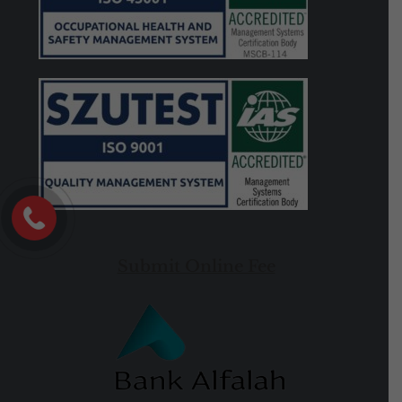
Submit Online Fee