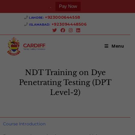
.
Pay Now
+923000644558 ‎
LAHORE:
+923094448506 ‎
ISLAMABAD:
Menu
NDT Training on Dye
Penetrating Testing (DPT
Level-2)
>
NDT Training on Dye Penetrating Testing (DPT Level-2)
Course Introduction