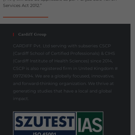
Services Act 2012.”
Cardiff Group
CARDIFF Pvt. Ltd serving with subseries CSCP
(Cardiff School of Certified Professionals) & CIHS
(Cardiff Institute of Health Sciences) since 2014,
CSCP is also registered firm in United Kingdom #
09721694. We are a globally focused, innovative,
and forward-thinking organization. We thrive at
generating studies that have a local and global
impact.