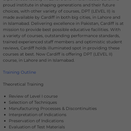
proud institute in shaping generations and their future
choices, with other variety of courses, DPT (LEVEL II) is
made available by Cardiff in both big cities, in Lahore and
in Islamabad. Delivering excellence in Pakistan, Cardiff is at
mission to provide best possible educative facilities. With
a variety of courses, outstanding performance standards,
trained experienced staff members and optimistic student
reviews, Cardiff holds illuminated spot in providing these
courses at best. Now Cardiff is offering DPT (LEVEL II)
course, in Lahore and in Islamabad.
Training Outline
Theoretical Training
Review of Level I course
Selection of Techniques
Manufacturing Processes & Discontinuities
Interpretation of Indications
Preservation of Indications
Evaluation of Test Materials