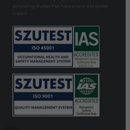
generating studies that have a local and global
impact.