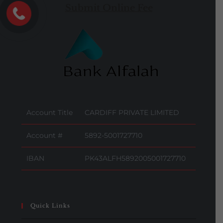
Submit Online Fee
Account Title
CARDIFF PRIVATE LIMITED
Account #
5892-5001727710
IBAN
PK43ALFH5892005001727710
Quick Links