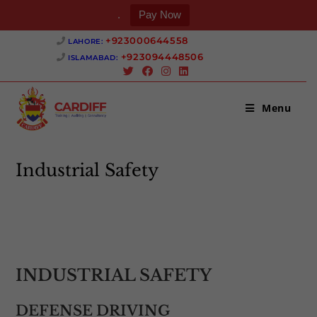
.
Pay Now
Skip
+923000644558 ‎
LAHORE:
to
+923094448506 ‎
ISLAMABAD:
content
Menu
Industrial Safety
>
Industrial Safety
INDUSTRIAL SAFETY
DEFENSE DRIVING