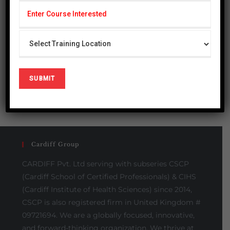
« Jul
Please Share This
Cardiff Group
CARDIFF Pvt. Ltd serving with subseries CSCP
(Cardiff School of Certified Professionals) & CIHS
(Cardiff Institute of Health Sciences) since 2014,
CSCP is also registered firm in United Kingdom #
09721694. We are a globally focused, innovative,
and forward-thinking organization. We thrive at