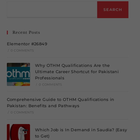
SEARCH
Recent Posts
Elementor #26849
/
0 COMMENTS
Why OTHM Qualifications Are the
Ultimate Career Shortcut for Pakistani
Professionals
/
0 COMMENTS
Comprehensive Guide to OTHM Qualifications in
Pakistan: Benefits and Pathways
/
0 COMMENTS
Which Job is In Demand in Saudia? (Easy
to Get)