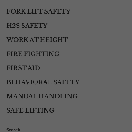
FORK LIFT SAFETY
H2S SAFETY
WORK AT HEIGHT
FIRE FIGHTING
FIRST AID
BEHAVIORAL SAFETY
MANUAL HANDLING
SAFE LIFTING
Search