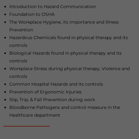
Introduction to Hazard Communication
Foundation to OSHA
The Workplace Hygiene, its importance and Illness
Prevention
Hazardous Chemicals found in physical therapy and its
controls
Biological Hazards found in physical therapy and its
controls
Workplace Stress during physical therapy, Violence and
controls
Common Hospital Hazards and its controls
Prevention of Ergonomic Injuries
Slip, Trip, & Fall Prevention during work
Bloodborne Pathogens and control measure in the
Healthcare department