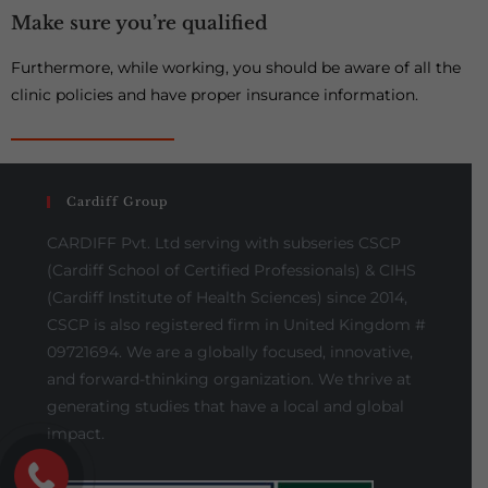
Make sure you’re qualified
Furthermore, while working, you should be aware of all the
clinic policies and have proper insurance information.
Cardiff Group
CARDIFF Pvt. Ltd serving with subseries CSCP
(Cardiff School of Certified Professionals) & CIHS
(Cardiff Institute of Health Sciences) since 2014,
CSCP is also registered firm in United Kingdom #
09721694. We are a globally focused, innovative,
and forward-thinking organization. We thrive at
generating studies that have a local and global
impact.