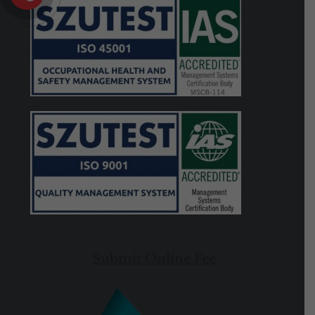
Submit Online Fee