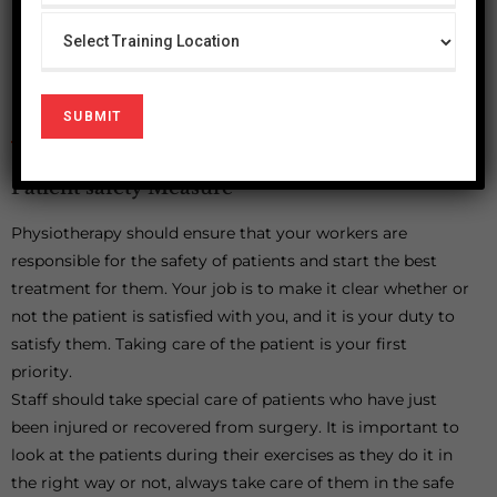
meanwhile with help of straight cane.
Therapist can adjust equipment and weight according
to his requirements that why always use adjustable
equipment.
Patient safety Measure
Physiotherapy should ensure that your workers are
responsible for the safety of patients and start the best
treatment for them. Your job is to make it clear whether or
not the patient is satisfied with you, and it is your duty to
satisfy them. Taking care of the patient is your first
priority.
Staff should take special care of patients who have just
been injured or recovered from surgery. It is important to
look at the patients during their exercises as they do it in
the right way or not, always take care of them in the safe