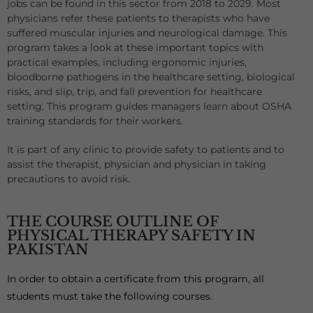
jobs can be found in this sector from 2018 to 2029. Most
physicians refer these patients to therapists who have
suffered muscular injuries and neurological damage. This
program takes a look at these important topics with
practical examples, including ergonomic injuries,
bloodborne pathogens in the healthcare setting, biological
risks, and slip, trip, and fall prevention for healthcare
setting. This program guides managers learn about OSHA
training standards for their workers.
It is part of any clinic to provide safety to patients and to
assist the therapist, physician and physician in taking
precautions to avoid risk.
THE COURSE OUTLINE OF
PHYSICAL THERAPY SAFETY IN
PAKISTAN
In order to obtain a certificate from this program, all
students must take the following courses.