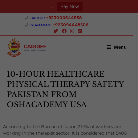
.
Pay Now
+923000644558 ‎
LAHORE:
+923094448506 ‎
ISLAMABAD:
Menu
10-HOUR HEALTHCARE
PHYSICAL THERAPY SAFETY
PAKISTAN FROM
OSHACADEMY USA
According to the Bureau of Labor, 21.7% of workers are
working in the therapist sector. It is considered that 5400