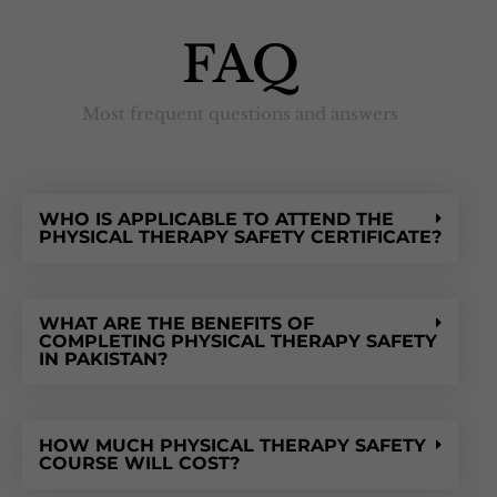
FAQ
Most frequent questions and answers
WHO IS APPLICABLE TO ATTEND THE
PHYSICAL THERAPY SAFETY CERTIFICATE?
WHAT ARE THE BENEFITS OF
COMPLETING PHYSICAL THERAPY SAFETY
IN PAKISTAN?
HOW MUCH PHYSICAL THERAPY SAFETY
COURSE WILL COST?