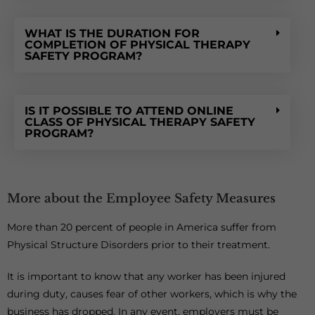
WHAT IS THE DURATION FOR
COMPLETION OF PHYSICAL THERAPY
SAFETY PROGRAM?
IS IT POSSIBLE TO ATTEND ONLINE
CLASS OF PHYSICAL THERAPY SAFETY
PROGRAM?
More about the Employee Safety Measures
More than 20 percent of people in America suffer from
Physical Structure Disorders prior to their treatment.
It is important to know that any worker has been injured
during duty, causes fear of other workers, which is why the
business has dropped. In any event, employers must be