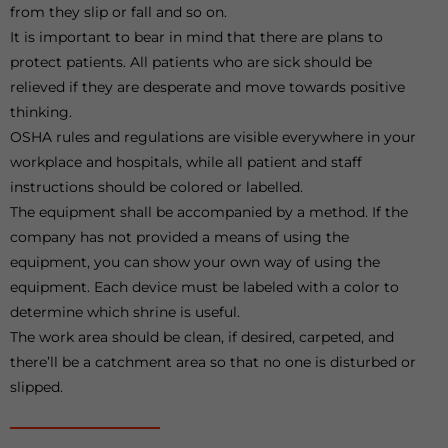
from they slip or fall and so on.
It is important to bear in mind that there are plans to
protect patients. All patients who are sick should be
relieved if they are desperate and move towards positive
thinking.
OSHA rules and regulations are visible everywhere in your
workplace and hospitals, while all patient and staff
instructions should be colored or labelled.
The equipment shall be accompanied by a method. If the
company has not provided a means of using the
equipment, you can show your own way of using the
equipment. Each device must be labeled with a color to
determine which shrine is useful.
The work area should be clean, if desired, carpeted, and
there’ll be a catchment area so that no one is disturbed or
slipped.