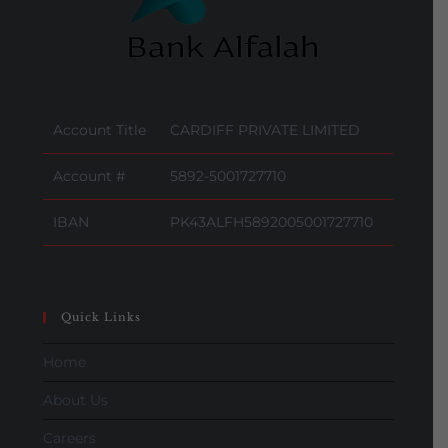
Account Title
CARDIFF PRIVATE LIMITED
Account #
5892-5001727710
IBAN
PK43ALFH5892005001727710
Quick Links
Home
About Us
Careers