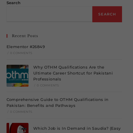
Search
SEARCH
Recent Posts
Elementor #26849
/
0 COMMENTS
Why OTHM Qualifications Are the
Ultimate Career Shortcut for Pakistani
Professionals
/
0 COMMENTS
Comprehensive Guide to OTHM Qualifications in
Pakistan: Benefits and Pathways
/
0 COMMENTS
Which Job is In Demand in Saudia? (Easy