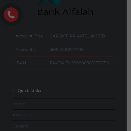
Account Title
CARDIFF PRIVATE LIMITED
Account #
5892-5001727710
IBAN
PK43ALFH5892005001727710
Quick Links
Home
About Us
Careers