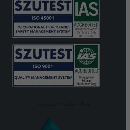
Submit Online Fee