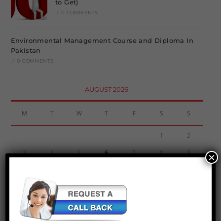
to Get)
/
0 COMMENTS
Environmental Management Course and Diploma In
Pakistan
/
0 COMMENTS
AUGUST 2026
M
T
W
T
F
S
S
1
2
3
4
5
6
7
8
9
×
10
11
12
13
14
15
16
17
18
19
20
21
22
23
24
25
26
27
28
29
30