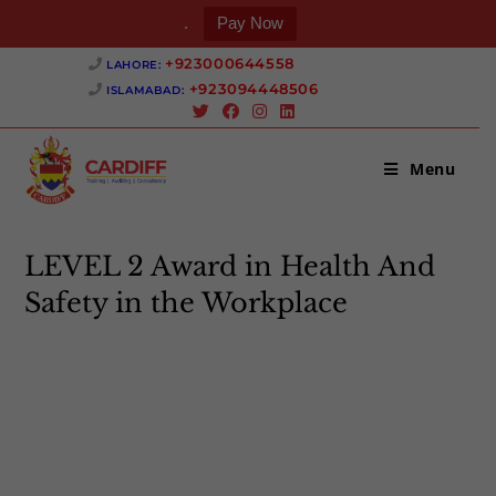
.
Pay Now
Skip
+923000644558 ‎
LAHORE:
to
+923094448506 ‎
ISLAMABAD:
content
Menu
LEVEL 2 Award in Health And
Safety in the Workplace
>
LEVEL 2 Award in Health And Safety in the Workplace