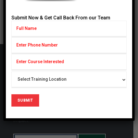
31
« Jul
Submit Now & Get Call Back From our Team
Cardiff Group
CARDIFF Pvt. Ltd serving with subseries CSCP
(Cardiff School of Certified Professionals) & CIHS
(Cardiff Institute of Health Sciences) since 2014,
CSCP is also registered firm in United Kingdom #
09721694. We are a globally focused, innovative,
and forward-thinking organization. We thrive at
generating studies that have a local and global
impact.