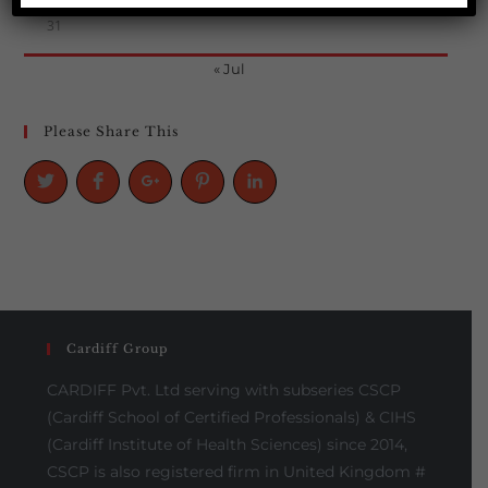
31
« Jul
Please Share This
Cardiff Group
CARDIFF Pvt. Ltd serving with subseries CSCP
(Cardiff School of Certified Professionals) & CIHS
(Cardiff Institute of Health Sciences) since 2014,
CSCP is also registered firm in United Kingdom #