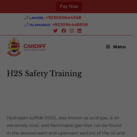
.
Pay Now
Skip
+923000644558 ‎
LAHORE:
to
+923094448506 ‎
ISLAMABAD:
content
Menu
H2S Safety Training
>
H2S Safety Training
Hydrogen sulfide (H2S), also known as acid gas, is an
extremely toxic and flammable gas that can be found
in the downstream and upstream sectors of the oil and