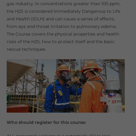
gas industry. In concentrations greater than 100 ppm,
the H2S is considered Immediately Dangerous to Life
and Health (IDLH) and can cause a series of effects,
from eye and throat irritation to pulmonary edema.
The Course covers the physical properties and health
risks of the H2S, how to protect itself and the basic
rescue techniques.
Who should register for this course:
ALL personnel working in a potentially IDLH area