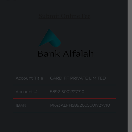
Submit Online Fee
Account Title
CARDIFF PRIVATE LIMITED
Account #
5892-5001727710
IBAN
PK43ALFH5892005001727710