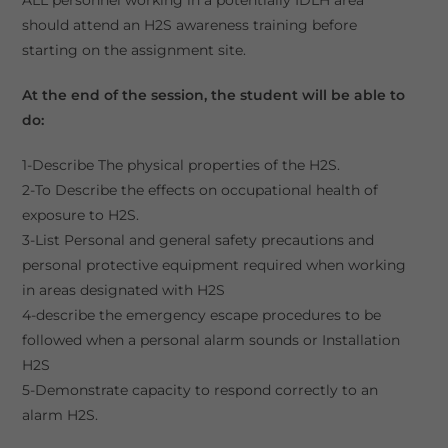
should attend an H2S awareness training before
starting on the assignment site.
At the end of the session, the student will be able to
do:
1-Describe The physical properties of the H2S.
2-To Describe the effects on occupational health of
exposure to H2S.
3-List Personal and general safety precautions and
personal protective equipment required when working
in areas designated with H2S
4-describe the emergency escape procedures to be
followed when a personal alarm sounds or Installation
H2S
5-Demonstrate capacity to respond correctly to an
alarm H2S.