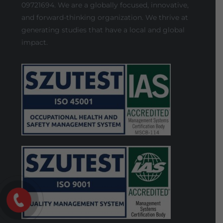
09721694. We are a globally focused, innovative,
and forward-thinking organization. We thrive at
generating studies that have a local and global
impact.