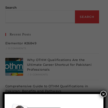
Search
SEARCH
Recent Posts
Elementor #26849
/
0 COMMENTS
Why OTHM Qualifications Are the
Ultimate Career Shortcut for Pakistani
Professionals
/
0 COMMENTS
Comprehensive Guide to OTHM Qualifications in
Pakistan: Benefits and Pathways
×
/
0 COMMENTS