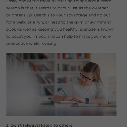
Easily one of the most frustrating things about exam
season is that it seems to occur just as the weather
brightens up. Use this to your advantage and go out
for a walk, or a run, or head to the gym or swimming
pool. As well as keeping you healthy, exercise is known
to boost your mood and can help to make you more
productive while revising.
3. Don’t (always) listen to others