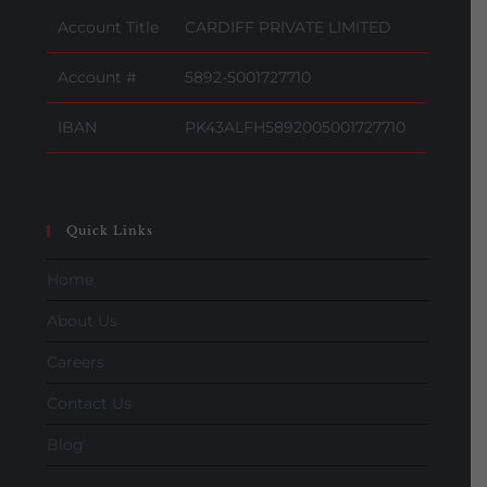
Account Title
CARDIFF PRIVATE LIMITED
Account #
5892-5001727710
IBAN
PK43ALFH5892005001727710
Quick Links
Home
About Us
Careers
Contact Us
Blog