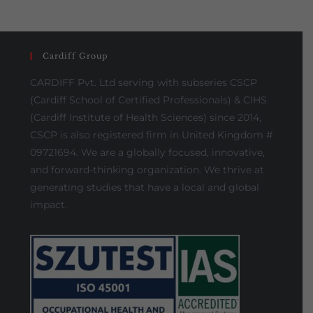
Cardiff Group
CARDIFF Pvt. Ltd serving with subseries CSCP
(Cardiff School of Certified Professionals) & CIHS
(Cardiff Institute of Health Sciences) since 2014,
CSCP is also registered firm in United Kingdom #
09721694. We are a globally focused, innovative,
and forward-thinking organization. We thrive at
generating studies that have a local and global
impact.