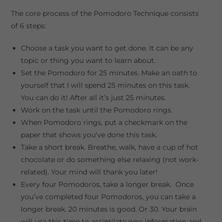
The core process of the Pomodoro Technique consists
of 6 steps:
Choose a task you want to get done. It can be any
topic or thing you want to learn about.
Set the Pomodoro for 25 minutes. Make an oath to
yourself that I will spend 25 minutes on this task.
You can do it! After all it’s just 25 minutes.
Work on the task until the Pomodoro rings.
When Pomodoro rings, put a checkmark on the
paper that shows you’ve done this task.
Take a short break. Breathe, walk, have a cup of hot
chocolate or do something else relaxing (not work-
related). Your mind will thank you later!
Every four Pomodoros, take a longer break. Once
you’ve completed four Pomodoros, you can take a
longer break. 20 minutes is good. Or 30. Your brain
will use this time to assimilate new information and