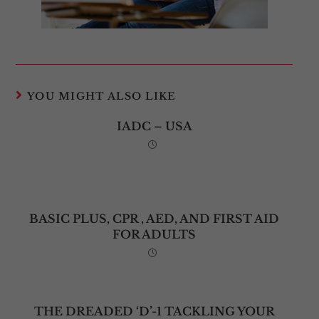
YOU MIGHT ALSO LIKE
IADC – USA
BASIC PLUS, CPR , AED, AND FIRST AID
FOR ADULTS
THE DREADED ‘D’-1 TACKLING YOUR