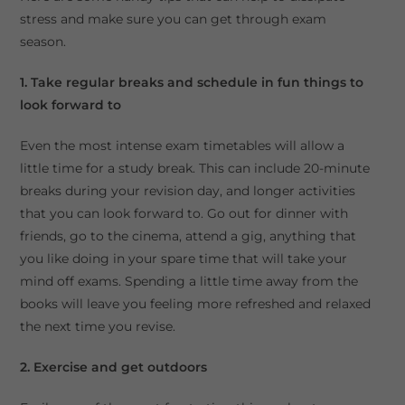
stress and make sure you can get through exam
season.
1. Take regular breaks and schedule in fun things to
look forward to
Even the most intense exam timetables will allow a
little time for a study break. This can include 20-minute
breaks during your revision day, and longer activities
that you can look forward to. Go out for dinner with
friends, go to the cinema, attend a gig, anything that
you like doing in your spare time that will take your
mind off exams. Spending a little time away from the
books will leave you feeling more refreshed and relaxed
the next time you revise.
2. Exercise and get outdoors