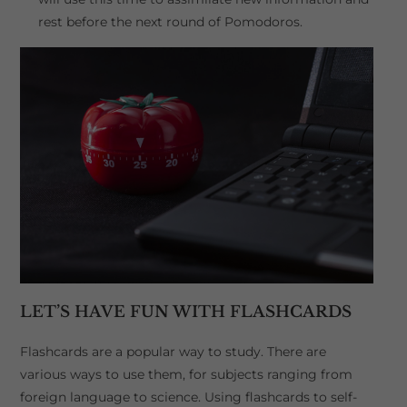
rest before the next round of Pomodoros.
LET’S HAVE FUN WITH FLASHCARDS
Flashcards are a popular way to study. There are
various ways to use them, for subjects ranging from
foreign language to science. Using flashcards to self-