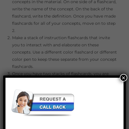
concepts in the material. On one side of a flashcard,
write the name of the concept. On the back of the
flashcard, write the definition. Once you have made
flashcards for all of your concepts, move on to step
2.
Make a stack of instruction flashcards that invite
you to interact with and elaborate on these
concepts. Use a different color flashcard or different
color pen to keep these separate from your concept
flashcards.
Once you have two stacks of flashcards, you are
×
ready to study! Shuffle both stacks, but keep them
separate (color coordination of the flashcards is
helpful). Select one card from each stack and follow
the instructions in regards to the concept that you
selected. It is important to write or say aloud your
responses to ensure that you can formulate and
execute an answer.