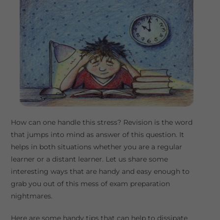
How can one handle this stress? Revision is the word
that jumps into mind as answer of this question. It
helps in both situations whether you are a regular
learner or a distant learner. Let us share some
interesting ways that are handy and easy enough to
grab you out of this mess of exam preparation
nightmares.
Here are some handy tips that can help to dissipate