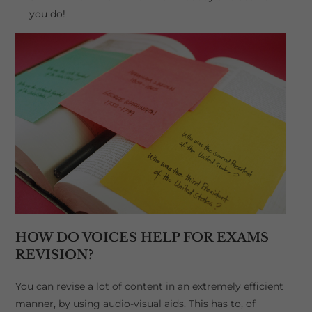
you do!
HOW DO VOICES HELP FOR EXAMS
REVISION?
You can revise a lot of content in an extremely efficient
manner, by using audio-visual aids. This has to, of