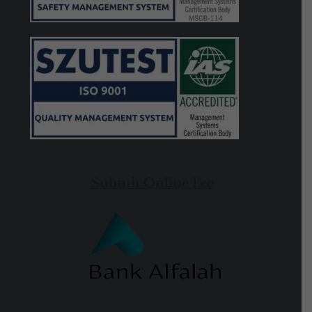
Submit Online Fee