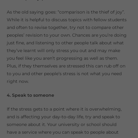
As the old saying goes: “comparison is the thief of joy”.
While it is helpful to discuss topics with fellow students
and often to revise together, try not to compare other
peoples’ revision to your own. Chances are you’re doing
just fine, and listening to other people talk about what
they’ve learnt will only stress you out and may make
you feel like you aren’t progressing as well as them.
Plus, if they themselves are stressed this can rub off on
to you and other people’s stress is not what you need
right now.
4. Speak to someone
If the stress gets to a point where it is overwhelming,
and is affecting your day-to-day life, try and speak to
someone about it. Your university or school should
have a service where you can speak to people about