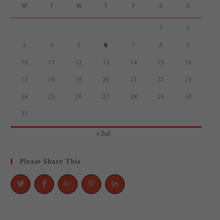
M
T
W
T
F
S
S
1
2
3
4
5
6
7
8
9
10
11
12
13
14
15
16
17
18
19
20
21
22
23
24
25
26
27
28
29
30
31
« Jul
Please Share This