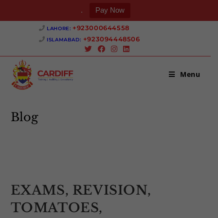
.
Pay Now
Skip
+923000644558 ‎
LAHORE:
to
+923094448506 ‎
ISLAMABAD:
content
Menu
Blog
>
Uncategorized
>
EXAMS, REVISION, TOMATOES, FLASHCAR
EXAMS, REVISION,
TOMATOES,