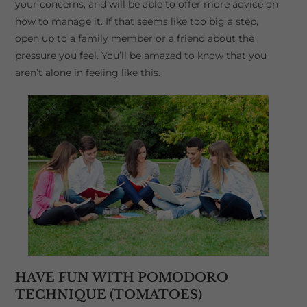
your concerns, and will be able to offer more advice on
how to manage it. If that seems like too big a step,
open up to a family member or a friend about the
pressure you feel. You’ll be amazed to know that you
aren’t alone in feeling like this.
HAVE FUN WITH POMODORO
TECHNIQUE (TOMATOES)