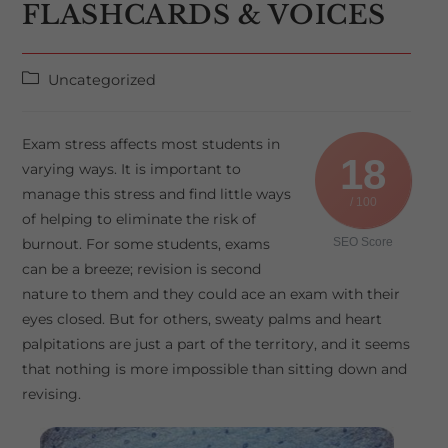
FLASHCARDS & VOICES
Post
Uncategorized
category:
Exam stress affects most students in
18
varying ways. It is important to
manage this stress and find little ways
/ 100
of helping to eliminate the risk of
burnout. For some students, exams
SEO Score
can be a breeze; revision is second
nature to them and they could ace an exam with their
eyes closed. But for others, sweaty palms and heart
palpitations are just a part of the territory, and it seems
that nothing is more impossible than sitting down and
revising.