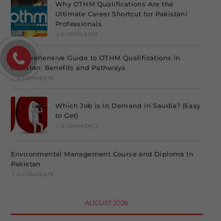
Why OTHM Qualifications Are the
Ultimate Career Shortcut for Pakistani
Professionals
/
0 COMMENTS
Comprehensive Guide to OTHM Qualifications in
Pakistan: Benefits and Pathways
/
0 COMMENTS
Which Job is In Demand in Saudia? (Easy
to Get)
/
0 COMMENTS
Environmental Management Course and Diploma In
Pakistan
/
0 COMMENTS
AUGUST 2026