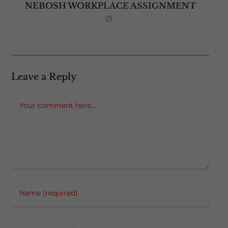
NEBOSH WORKPLACE ASSIGNMENT
Leave a Reply
Comment
Enter
your
name
Enter
or