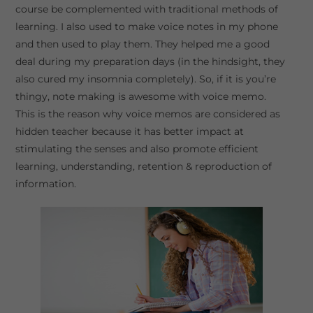
course be complemented with traditional methods of
learning. I also used to make voice notes in my phone
and then used to play them. They helped me a good
deal during my preparation days (in the hindsight, they
also cured my insomnia completely). So, if it is you’re
thingy, note making is awesome with voice memo.
This is the reason why voice memos are considered as
hidden teacher because it has better impact at
stimulating the senses and also promote efficient
learning, understanding, retention & reproduction of
information.