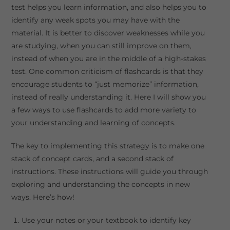
test helps you learn information, and also helps you to
identify any weak spots you may have with the
material. It is better to discover weaknesses while you
are studying, when you can still improve on them,
instead of when you are in the middle of a high-stakes
test. One common criticism of flashcards is that they
encourage students to “just memorize” information,
instead of really understanding it. Here I will show you
a few ways to use flashcards to add more variety to
your understanding and learning of concepts.
The key to implementing this strategy is to make one
stack of concept cards, and a second stack of
instructions. These instructions will guide you through
exploring and understanding the concepts in new
ways. Here’s how!
Use your notes or your textbook to identify key