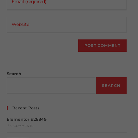
your
username
email
to
Enter
address
comment
your
to
website
comment
URL
(optional)
Search
SEARCH
Recent Posts
Elementor #26849
/
0 COMMENTS