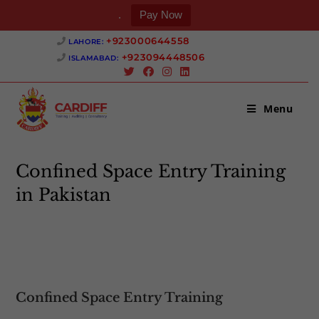
.
Pay Now
Skip
+923000644558 ‎
LAHORE:
to
+923094448506 ‎
ISLAMABAD:
content
Menu
Confined Space Entry Training
in Pakistan
>
Confined Space Entry Training in Pakistan
Confined Space Entry Training