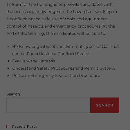
The aim of the training is to provide candidates with
the necessary knowledge on the hazards of working in
a confined space, safe use of tools and equipment,
control of hazards and emergency procedures. At the
end of the training, the candidates will be able to:
Be Knowledgeable of the Different Types of Gas that
can be Found Inside a Confined Space
Evaluate the Hazards
Understand Safety Procedures and Permit System
Perform Emergency Evacuation Procedure
Search
SEARCH
Recent Posts