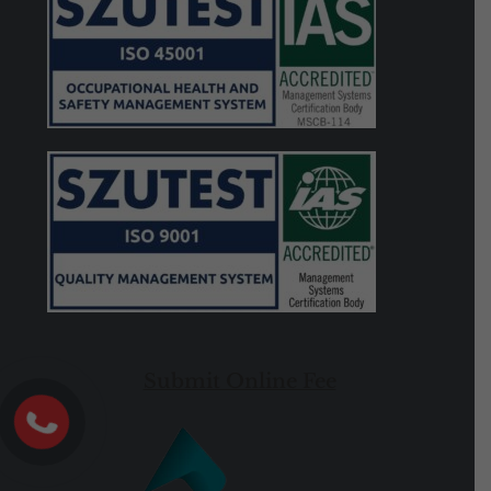
Submit Online Fee