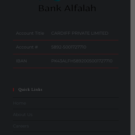
Account Title
CARDIFF PRIVATE LIMITED
Account #
5892-5001727710
IBAN
PK43ALFH5892005001727710
Quick Links
Home
About Us
Careers