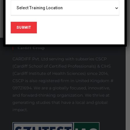
Cardiff Group
CARDIFF Pvt. Ltd serving with subseries CSCP
(Cardiff School of Certified Professionals) & CIHS
(Cardiff Institute of Health Sciences) since 2014,
CSCP is also registered firm in United Kingdom #
09721694. We are a globally focused, innovative,
and forward-thinking organization. We thrive at
generating studies that have a local and global
impact.