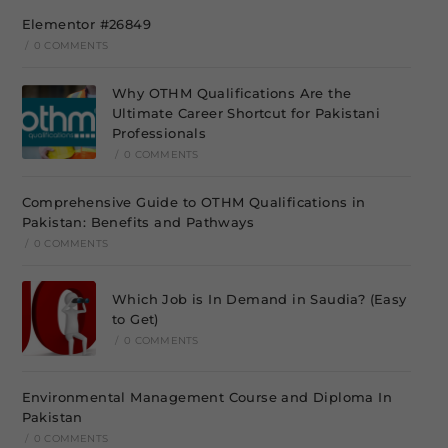
Elementor #26849
/
0 COMMENTS
Why OTHM Qualifications Are the
Ultimate Career Shortcut for Pakistani
Professionals
/
0 COMMENTS
Comprehensive Guide to OTHM Qualifications in
Pakistan: Benefits and Pathways
/
0 COMMENTS
Which Job is In Demand in Saudia? (Easy
to Get)
/
0 COMMENTS
Environmental Management Course and Diploma In
Pakistan
/
0 COMMENTS