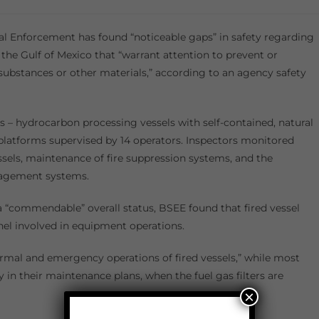
 Enforcement has found “noticeable gaps” in safety regarding
n the Gulf of Mexico that “warrant attention to prevent or
substances or other materials,” according to an agency safety
ls – hydrocarbon processing vessels with self-contained, natural
 platforms supervised by 14 operators. Inspectors monitored
essels, maintenance of fire suppression systems, and the
anagement systems.
a “commendable” overall status, BSEE found that fired vessel
nel involved in equipment operations.
ormal and emergency operations of fired vessels,” while most
fy in their maintenance plans, when the fuel gas filters are
×