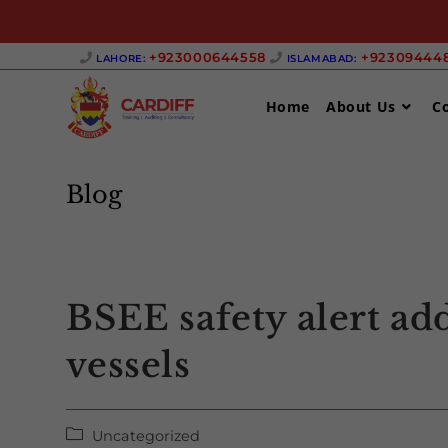
Skip
+923000644558 ‎
+923094448
LAHORE:
ISLAMABAD:
to
content
Home
About Us
C
Blog
BSEE safety alert add
vessels
Post
Uncategorized