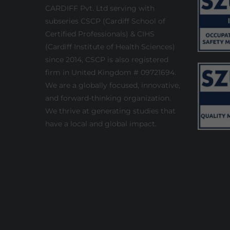
CARDIFF Pvt. Ltd serving with
subseries CSCP (Cardiff School of
Certified Professionals) & CIHS
(Cardiff Institute of Health Sciences)
since 2014, CSCP is also registered
firm in United Kingdom # 09721694.
We are a globally focused, innovative,
and forward-thinking organization.
We thrive at generating studies that
have a local and global impact.