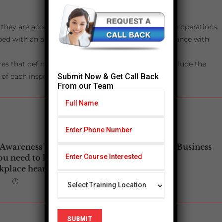
they are accessible to all employees involved in the operations.
ed with an automatic ball check shutoff, in accordance with
s that define the process for sampling pH, and include the
Submit Now & Get Call Back
of each inspection/sampling.
From our Team
 Awareness Week:
Your Safety is Our Business
ou need to know
place hearing loss