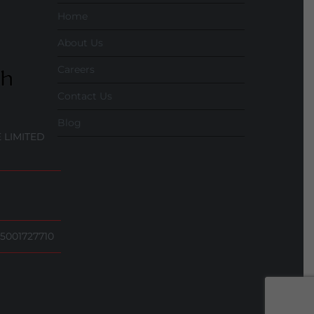
Home
About Us
Careers
Contact Us
Blog
 LIMITED
5001727710