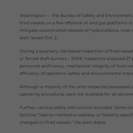
category:
Washington — The Bureau of Safety and Environmental
fired vessels on a few offshore oil and gas platforms i
mitigate uncontrolled releases of hydrocarbons, toxic 
alert issued Oct. 2.
During a quarterly risk-based inspection of fired vesse
or forced draft burners – BSEE inspectors analyzed 27
personnel proficiency, mechanical integrity of fired v
efficiency of operators’ safety and environmental m
Although a majority of the units inspected possessed 
operating procedures were not available for all person
Further, various safety instructions excluded “some n
facilities “had no method to address, or failed to speci
changed on fired vessels,” the alert states.