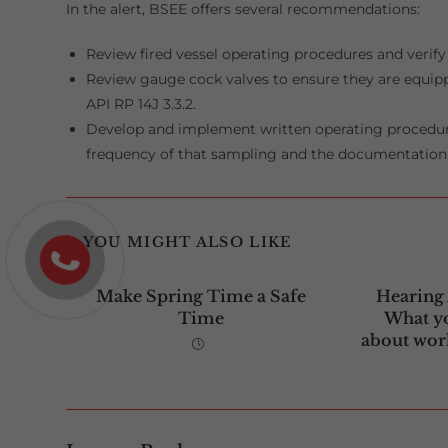
In the alert, BSEE offers several recommendations:
Review fired vessel operating procedures and verify 
Review gauge cock valves to ensure they are equipp
API RP 14J 3.3.2.
Develop and implement written operating procedure
frequency of that sampling and the documentation 
YOU MIGHT ALSO LIKE
Make Spring Time a Safe
Hearing
Time
What y
about work