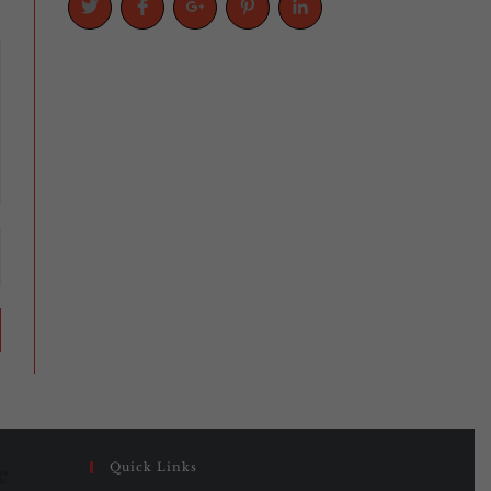
Quick Links
e