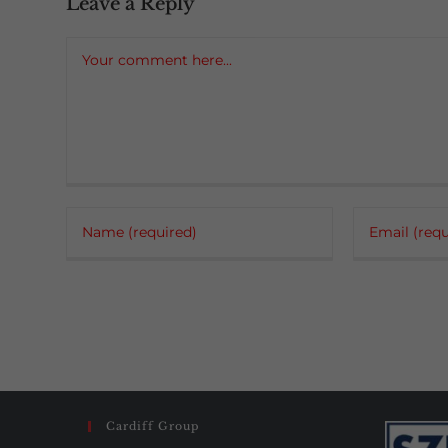
Leave a Reply
Comment
Enter
Enter
your
your
name
email
or
address
username
to
to
comment
comment
Cardiff Group