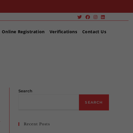
Online Registration
Verifications
Contact Us
zed
>
BSEE safety alert addresses hazards in fired vessels
Search
SEARCH
Recent Posts