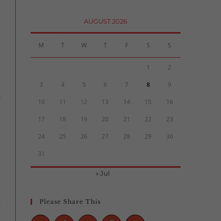
AUGUST 2026
M
T
W
T
F
S
S
1
2
3
4
5
6
7
8
9
10
11
12
13
14
15
16
17
18
19
20
21
22
23
24
25
26
27
28
29
30
31
« Jul
Please Share This