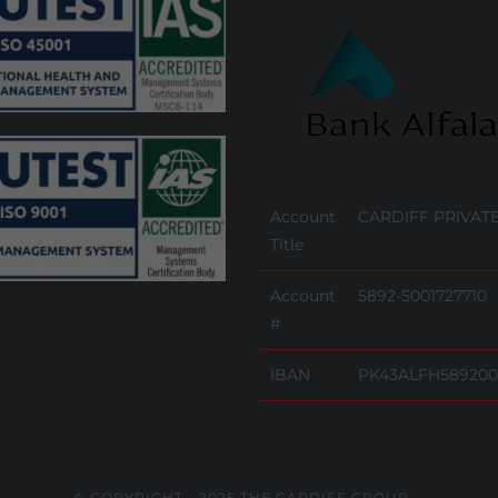
Account
CARDIFF PRIVATE
Title
Account
5892-5001727710
#
IBAN
PK43ALFH589200
© COPYRIGHT - 2025 THE CARDIFF GROUP