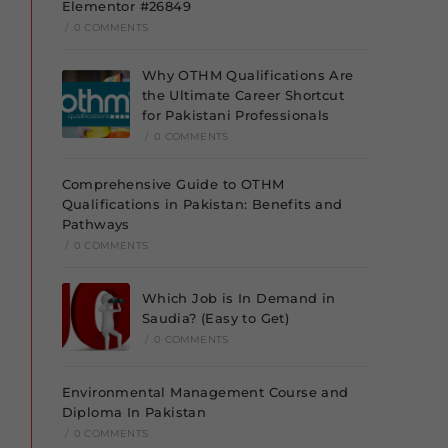
Elementor #26849
/
0 COMMENTS
Why OTHM Qualifications Are
the Ultimate Career Shortcut
for Pakistani Professionals
/
0 COMMENTS
Comprehensive Guide to OTHM
Qualifications in Pakistan: Benefits and
Pathways
/
0 COMMENTS
Which Job is In Demand in
Saudia? (Easy to Get)
/
0 COMMENTS
Environmental Management Course and
Diploma In Pakistan
/
0 COMMENTS