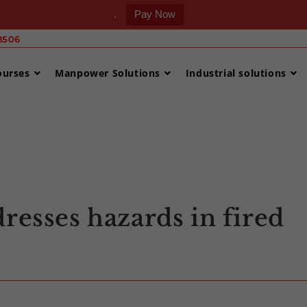
.
Pay Now
506 ‎
ourses
Manpower Solutions
Industrial solutions
>
Uncategori
resses hazards in fired