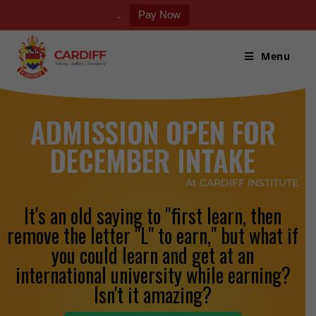
.
Pay Now
Menu
ADMISSION OPEN FOR
DECEMBER INTAKE
At CARDIFF INSTITUTE
It's an old saying to "first learn, then
remove the letter "L" to earn," but what if
you could learn and get at an
international university while earning?
Isn't it amazing?