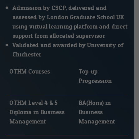
Admission by CSCP, delivered and
assessed by London Graduate School UK
using virtual learning platform and direct
support from allocated supervisor.
Validated and awarded by University of
Chichester.
OTHM Courses
Top-up
Progression
OTHM Level 4 & 5
BA(Hons) in
Diploma in Business
Business
Management
Management