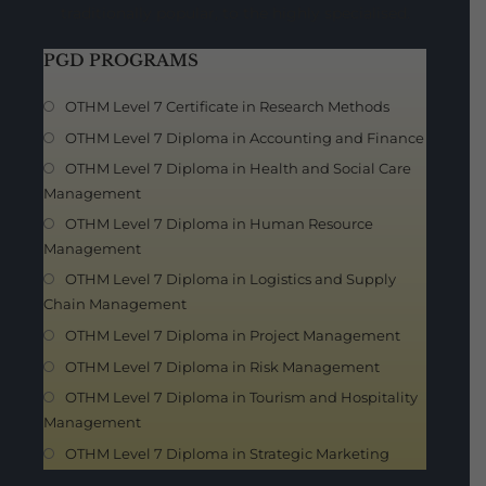
traditionally popular, to the highly specialised.
PGD PROGRAMS
OTHM Level 7 Certificate in Research Methods
OTHM Level 7 Diploma in Accounting and Finance
OTHM Level 7 Diploma in Health and Social Care
Management
OTHM Level 7 Diploma in Human Resource
Management
OTHM Level 7 Diploma in Logistics and Supply
Chain Management
OTHM Level 7 Diploma in Project Management
OTHM Level 7 Diploma in Risk Management
OTHM Level 7 Diploma in Tourism and Hospitality
Management
OTHM Level 7 Diploma in Strategic Marketing