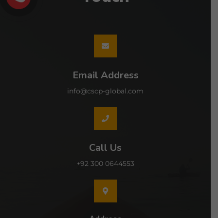
Email Address
info@cscp-global.com
Call Us
+92 300 0644553