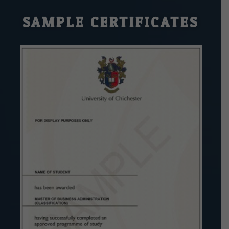
SAMPLE CERTIFICATES