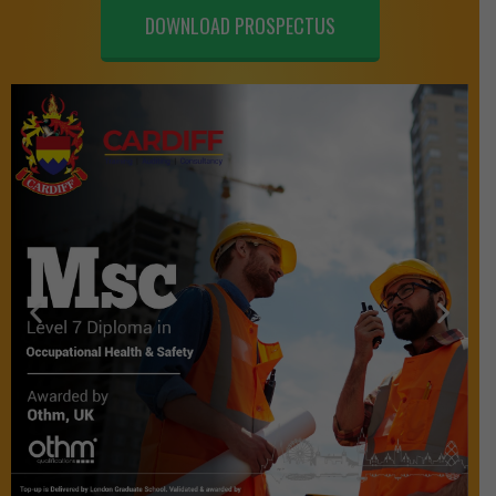
DOWNLOAD PROSPECTUS