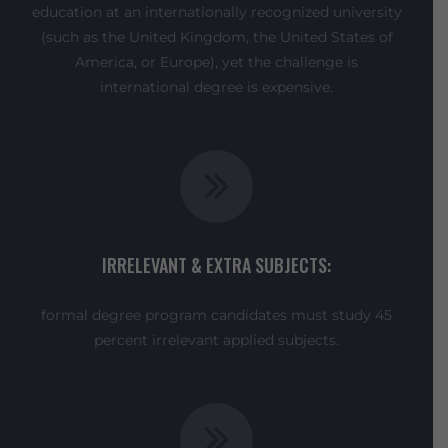
education at an internationally recognized university
(such as the United Kingdom, the United States of
America, or Europe), yet the challenge is
international degree is expensive.
IRRELEVANT & EXTRA SUBJECTS:
formal degree program candidates must study 45
percent irrelevant applied subjects.