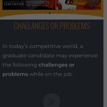
CHALLANGES OR PROBLEMS
In today’s competitive world, a
graduate candidate may experience
the following
challenges or
problems
while on the job.