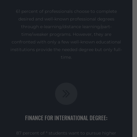
61 percent of professionals choose to complete
desired and well-known professional degrees
through e-learning/distance learning/part-
time/weaker programs. However, they are
confronted with only a few well-known educational
institutions provide the needed degree but only full-
time.
FINANCE FOR INTERNATIONAL DEGREE:
87 percent of * students want to pursue higher