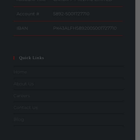
Account #
5892-5001727710
IBAN
PK43ALFH5892005001727710
Quick Links
Home
About Us
Careers
Contact Us
Blog