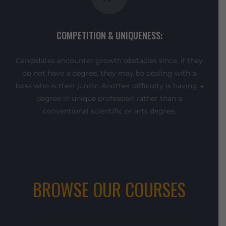
COMPETITION & UNIQUENESS:
Candidates encounter growth obstacles since, if they
do not have a degree, they may be dealing with a
boss who is their junior. Another difficulty is having a
degree in unique profession rather than a
conventional scientific or arts degree.
BROWSE OUR COURSES
We offer a wide range courses, from the