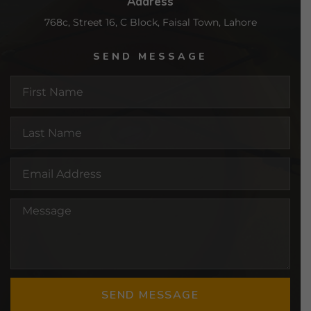
Address
768c, Street 16, C Block, Faisal Town, Lahore
SEND MESSAGE
SEND MESSAGE