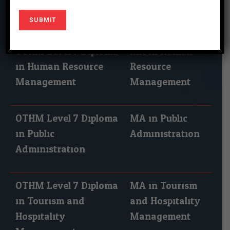
Leadership
OTHM Level 7 Diploma
MA in Human
in Human Resource
Resource
Management
Management
OTHM Level 7 Diploma
MA in Public
in Public
Administration
Administration
OTHM Level 7 Diploma
MA in Tourism
in Tourism and
and Hospitality
Hospitality
Management