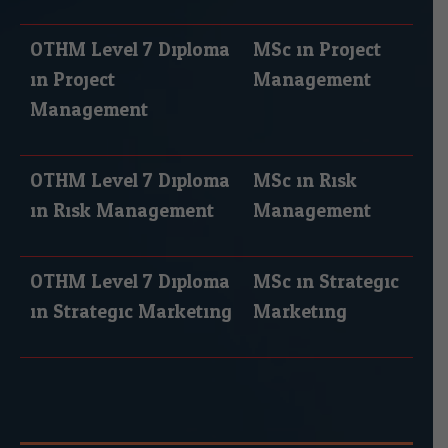
OTHM Level 7 Diploma
MSc in Project
in Project
Management
Management
OTHM Level 7 Diploma
MSc in Risk
in Risk Management
Management
OTHM Level 7 Diploma
MSc in Strategic
in Strategic Marketing
Marketing