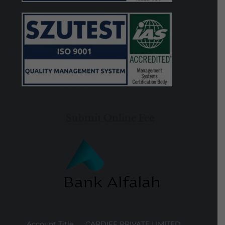
Submit Online Fee
Account Title
CARDIFF PRIVATE LIMITED