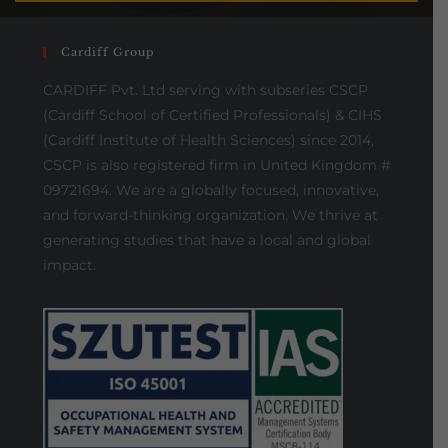
Cardiff Group
CARDIFF Pvt. Ltd serving with subseries CSCP
(Cardiff School of Certified Professionals) & CIHS
(Cardiff Institute of Health Sciences) since 2014,
CSCP is also registered firm in United Kingdom #
09721694. We are a globally focused, innovative,
and forward-thinking organization. We thrive at
generating studies that have a local and global
impact.