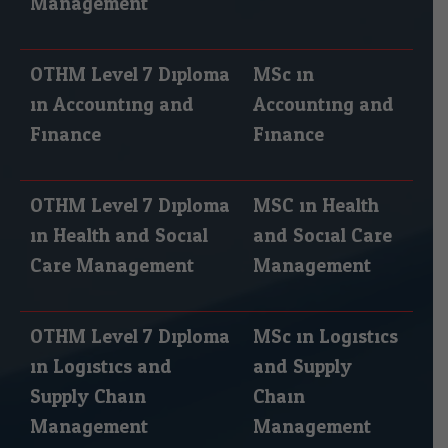
Management
OTHM Level 7 Diploma
MSc in
in Accounting and
Accounting and
Finance
Finance
OTHM Level 7 Diploma
MSC in Health
in Health and Social
and Social Care
Care Management
Management
OTHM Level 7 Diploma
MSc in Logistics
in Logistics and
and Supply
Supply Chain
Chain
Management
Management