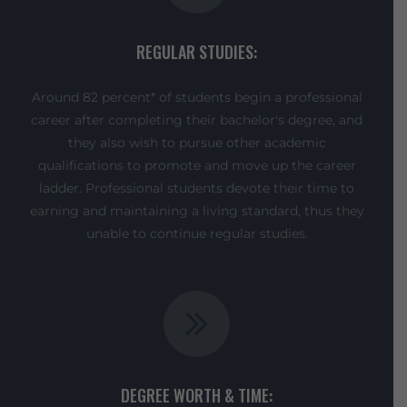
REGULAR STUDIES:
Around 82 percent* of students begin a professional
career after completing their bachelor's degree, and
they also wish to pursue other academic
qualifications to promote and move up the career
ladder. Professional students devote their time to
earning and maintaining a living standard, thus they
unable to continue regular studies.
DEGREE WORTH & TIME: