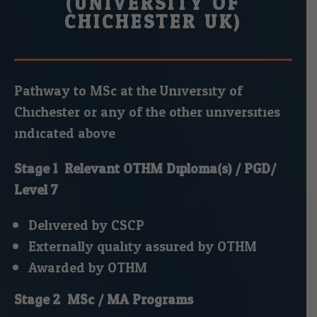
(UNIVERSITY OF
CHICHESTER UK)
Pathway to MSc at the University of
Chichester or any of the other universities
indicated above.
Stage 1: Relevant OTHM Diploma(s) / PGD/
Level 7
Delivered by CSCP.
Externally quality assured by OTHM.
Awarded by OTHM.
Stage 2: MSc / MA Programs