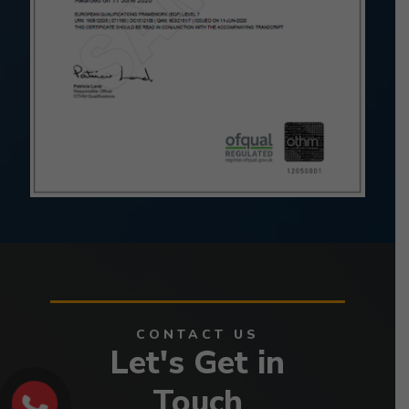
CONTACT US
Let's Get in
Touch