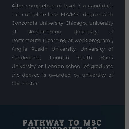
After completion of level 7 a candidate
can complete level MA/MSc degree with
Concordia University Chicago, University
of Northampton, University of
Portsmouth (Learning at work program),
Anglia Ruskin University, University of
Sunderland, London South Bank
University or London school of graduate
the degree is awarded by university of
Chichester.
PATHWAY TO MSC