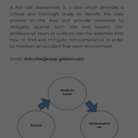
A fire risk assessment is a tool which provides a
critical and thorough study to identify the risks
present in the area and provide measures to
mitigate against each risk and hazard. Our
professional team of auditors has the expertise that
how to find and mitigate non-compliance in order
to maintain an accident free work environment.
Email:
Info.cfse@cscp-global.com