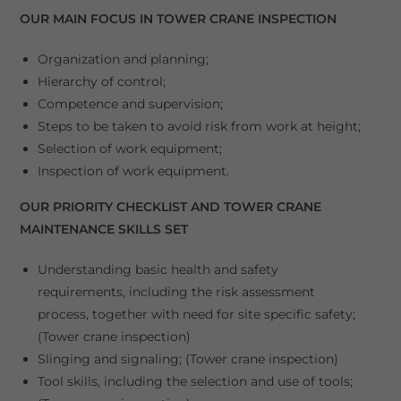
OUR MAIN FOCUS IN TOWER CRANE INSPECTION
Organization and planning;
Hierarchy of control;
Competence and supervision;
Steps to be taken to avoid risk from work at height;
Selection of work equipment;
Inspection of work equipment.
OUR PRIORITY CHECKLIST AND TOWER CRANE
MAINTENANCE SKILLS SET
Understanding basic health and safety
requirements, including the risk assessment
process, together with need for site specific safety;
(Tower crane inspection)
Slinging and signaling; (Tower crane inspection)
Tool skills, including the selection and use of tools;