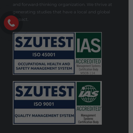
and forward-thinking organization. We thrive at
generating studies that have a local and global
impact.