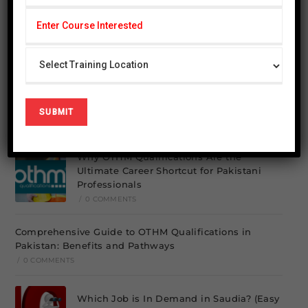
Search
SEARCH
Recent Posts
Elementor #26849
/
0 COMMENTS
Why OTHM Qualifications Are the
Ultimate Career Shortcut for Pakistani
Professionals
/
0 COMMENTS
Comprehensive Guide to OTHM Qualifications in
Pakistan: Benefits and Pathways
/
0 COMMENTS
Which Job is In Demand in Saudia? (Easy