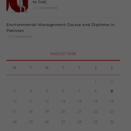
to Get)
/
0 COMMENTS
Environmental Management Course and Diploma In
Pakistan
/
0 COMMENTS
AUGUST 2026
M
T
W
T
F
S
S
1
2
3
4
5
6
7
8
9
10
11
12
13
14
15
16
17
18
19
20
21
22
23
24
25
26
27
28
29
30