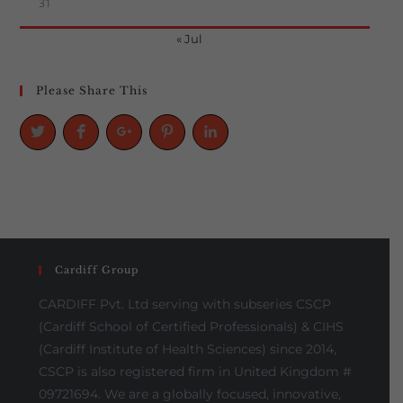
31
« Jul
Please Share This
Cardiff Group
CARDIFF Pvt. Ltd serving with subseries CSCP
(Cardiff School of Certified Professionals) & CIHS
(Cardiff Institute of Health Sciences) since 2014,
CSCP is also registered firm in United Kingdom #
09721694. We are a globally focused, innovative,