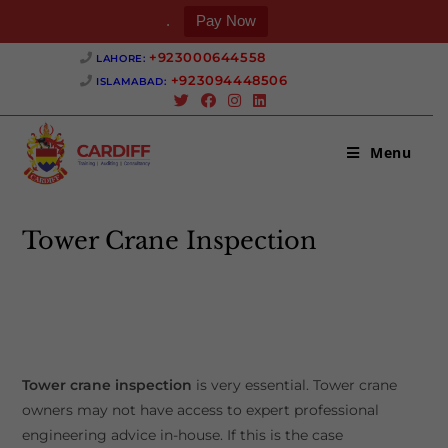
.
Pay Now
Skip
+923000644558 ‎
LAHORE:
to
+923094448506 ‎
ISLAMABAD:
content
Menu
Tower Crane Inspection
>
Tower Crane Inspection
Tower crane inspection
is very essential. Tower crane
owners may not have access to expert professional
engineering advice in-house. If this is the case