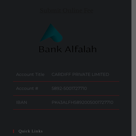
Submit Online Fee
Account Title
CARDIFF PRIVATE LIMITED
Account #
5892-5001727710
IBAN
PK43ALFH5892005001727710
Quick Links