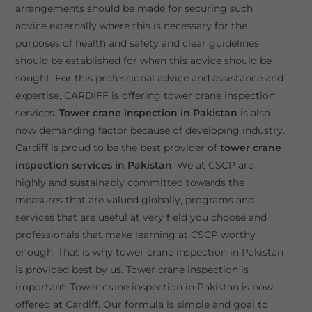
arrangements should be made for securing such
advice externally where this is necessary for the
purposes of health and safety and clear guidelines
should be established for when this advice should be
sought. For this professional advice and assistance and
expertise, CARDIFF is offering tower crane inspection
services.
Tower crane inspection in Pakistan
is also
now demanding factor because of developing industry.
Cardiff is proud to be the best provider of
tower crane
inspection services in Pakistan
. We at CSCP are
highly and sustainably committed towards the
measures that are valued globally, programs and
services that are useful at very field you choose and
professionals that make learning at CSCP worthy
enough. That is why tower crane inspection in Pakistan
is provided best by us. Tower crane inspection is
important. Tower crane inspection in Pakistan is now
offered at Cardiff. Our formula is simple and goal to