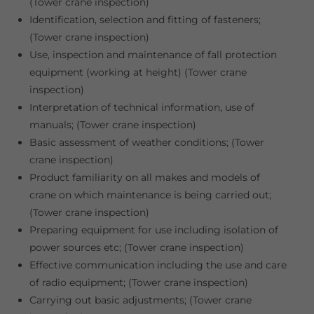
(Tower crane inspection)
Identification, selection and fitting of fasteners;
(Tower crane inspection)
Use, inspection and maintenance of fall protection
equipment (working at height) (Tower crane
inspection)
Interpretation of technical information, use of
manuals; (Tower crane inspection)
Basic assessment of weather conditions; (Tower
crane inspection)
Product familiarity on all makes and models of
crane on which maintenance is being carried out;
(Tower crane inspection)
Preparing equipment for use including isolation of
power sources etc; (Tower crane inspection)
Effective communication including the use and care
of radio equipment; (Tower crane inspection)
Carrying out basic adjustments; (Tower crane