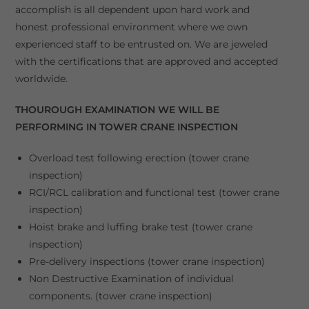
accomplish is all dependent upon hard work and
honest professional environment where we own
experienced staff to be entrusted on. We are jeweled
with the certifications that are approved and accepted
worldwide.
THOUROUGH EXAMINATION WE WILL BE
PERFORMING IN TOWER CRANE INSPECTION
Overload test following erection (tower crane
inspection)
RCI/RCL calibration and functional test (tower crane
inspection)
Hoist brake and luffing brake test (tower crane
inspection)
Pre-delivery inspections (tower crane inspection)
Non Destructive Examination of individual
components. (tower crane inspection)