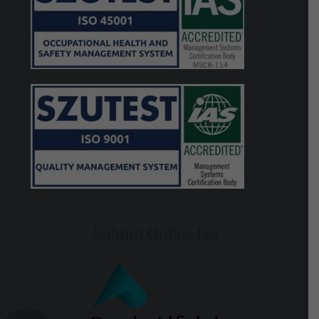
Submit Online Fee