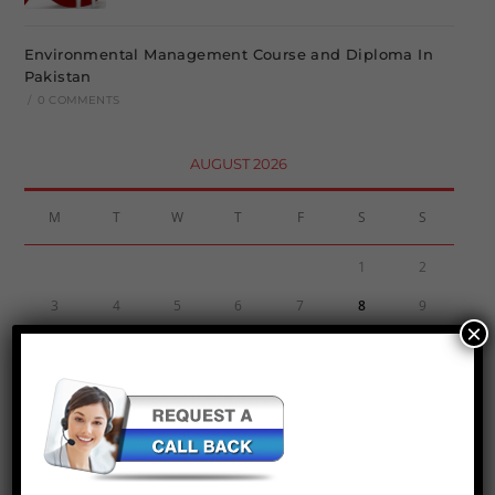
Environmental Management Course and Diploma In
Pakistan
/
0 COMMENTS
AUGUST 2026
M
T
W
T
F
S
S
1
2
3
4
5
6
7
8
9
×
10
11
12
13
14
15
16
17
18
19
20
21
22
23
24
25
26
27
28
29
30
31