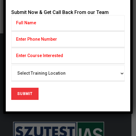
« Jul
Submit Now & Get Call Back From our Team
Cardiff Group
CARDIFF Pvt. Ltd serving with subseries CSCP
(Cardiff School of Certified Professionals) & CIHS
(Cardiff Institute of Health Sciences) since 2014,
CSCP is also registered firm in United Kingdom #
09721694. We are a globally focused, innovative,
and forward-thinking organization. We thrive at
generating studies that have a local and global
impact.