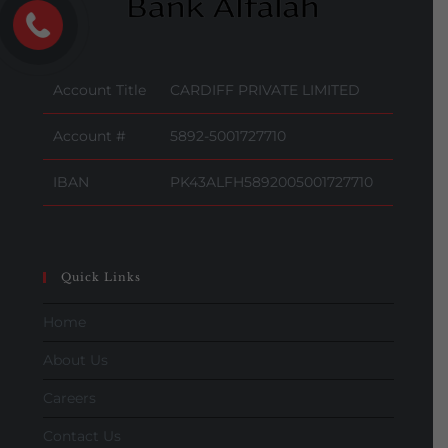
Account Title
CARDIFF PRIVATE LIMITED
Account #
5892-5001727710
IBAN
PK43ALFH5892005001727710
Quick Links
Home
About Us
Careers
Contact Us