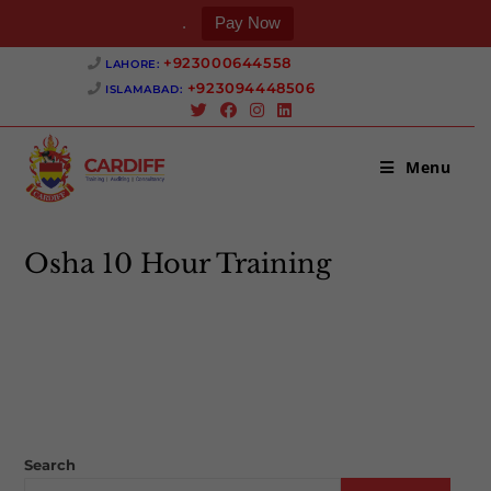
.
Pay Now
Skip
+923000644558 ‎
LAHORE:
to
+923094448506 ‎
ISLAMABAD:
content
Menu
Osha 10 Hour Training
>
Osha 10 Hour Training
Search