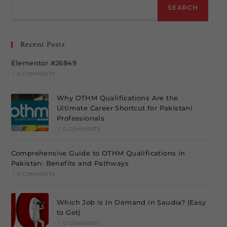
SEARCH
Recent Posts
Elementor #26849
/
0 COMMENTS
Why OTHM Qualifications Are the
Ultimate Career Shortcut for Pakistani
Professionals
/
0 COMMENTS
Comprehensive Guide to OTHM Qualifications in
Pakistan: Benefits and Pathways
/
0 COMMENTS
Which Job is In Demand in Saudia? (Easy
to Get)
/
0 COMMENTS