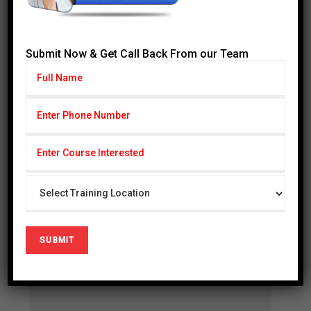
Fathers Name :
Submit Now & Get Call Back From our Team
Date of Certification :
CGPA :
Course Name :
D.O.B :
Gender :
Address :
Mothers Name :