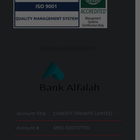
Submit Online Fee
Account Title
CARDIFF PRIVATE LIMITED
Account #
5892-5001727710