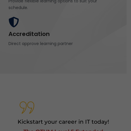
Provide flexible learning options to suit your
schedule.
Accreditation
Direct approve learning partner
Kickstart your career in IT today!