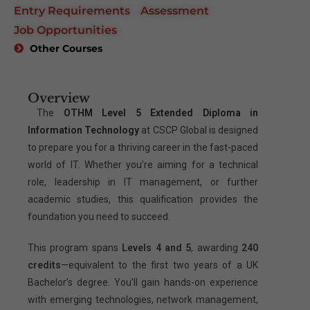
Entry Requirements
Assessment
Job Opportunities
Other Courses
Overview
The
OTHM Level 5 Extended Diploma in
Information Technology
at CSCP Global is designed
to prepare you for a thriving career in the fast-paced
world of IT. Whether you’re aiming for a technical
role, leadership in IT management, or further
academic studies, this qualification provides the
foundation you need to succeed.
This program spans
Levels 4 and 5
, awarding
240
credits
—equivalent to the first two years of a UK
Bachelor’s degree. You’ll gain hands-on experience
with emerging technologies, network management,