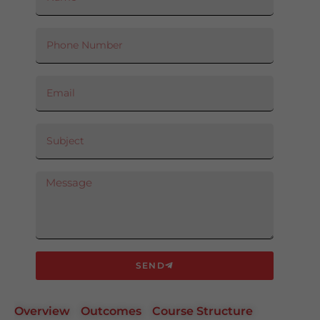
SEND
Overview
Outcomes
Course Structure