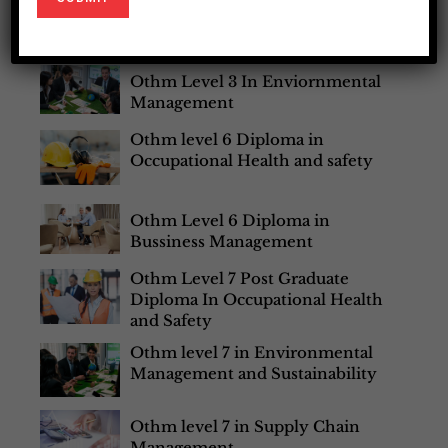
Most Popular Courses
Othm Level 3 In Enviornmental
Management
Othm level 6 Diploma in
Occupational Health and safety
Othm Level 6 Diploma in
Bussiness Management
Othm Level 7 Post Graduate
Diploma In Occupational Health
and Safety
Othm level 7 in Environmental
Management and Sustainability
Othm level 7 in Supply Chain
Management