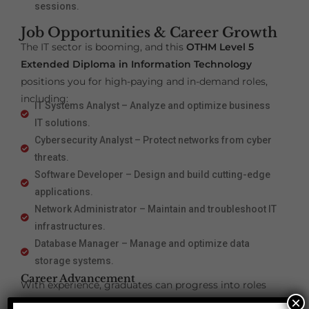
sessions.
Job Opportunities & Career Growth
The IT sector is booming, and this
OTHM Level 5
Extended Diploma in Information Technology
positions you for high-paying and in-demand roles,
including:
IT Systems Analyst – Analyze and optimize business
IT solutions.
Cybersecurity Analyst – Protect networks from cyber
threats.
Software Developer – Design and build cutting-edge
applications.
Network Administrator – Maintain and troubleshoot IT
infrastructures.
Database Manager – Manage and optimize data
storage systems.
Career Advancement
With experience, graduates can progress into roles
×
such as:
IT Project Manager – Lead IT teams and projects