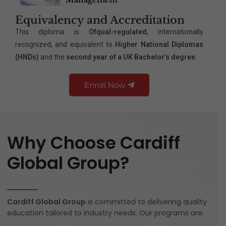
Equivalency and Accreditation
This diploma is
Ofqual-regulated
, internationally
recognized, and equivalent to
Higher National Diplomas
(HNDs)
and the
second year of a UK Bachelor’s degree
.
Enroll Now
Why Choose Cardiff
Global Group?
Cardiff Global Group
is committed to delivering quality
education tailored to industry needs. Our programs are: