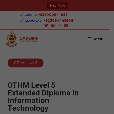
.
Pay Now
+923000644558 ‎
LAHORE:
+923094448506 ‎
ISLAMABAD:
Menu
OTHM Level 5
OTHM Level 5
Extended Diploma in
Information
Technology