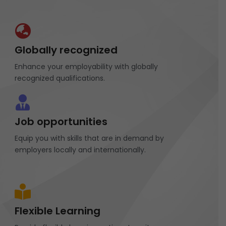
Globally recognized
Enhance your employability with globally
recognized qualifications.
Job opportunities
Equip you with skills that are in demand by
employers locally and internationally.
Flexible Learning