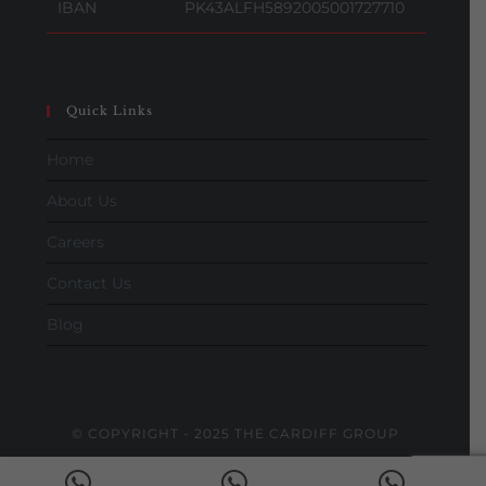
IBAN
PK43ALFH5892005001727710
Quick Links
Home
About Us
Careers
Contact Us
Blog
© COPYRIGHT - 2025 THE CARDIFF GROUP