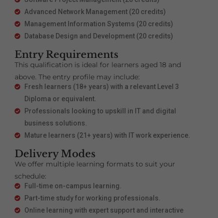
Advanced Network Management (20 credits)
Management Information Systems (20 credits)
Database Design and Development (20 credits)
Entry Requirements
This qualification is ideal for learners aged 18 and
above. The entry profile may include:
Fresh learners (18+ years) with a relevant Level 3
Diploma or equivalent.
Professionals looking to upskill in IT and digital
business solutions.
Mature learners (21+ years) with IT work experience.
Delivery Modes
We offer multiple learning formats to suit your
schedule:
Full-time on-campus learning.
Part-time study for working professionals.
Online learning with expert support and interactive