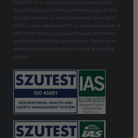
CARDIFF Pvt. Ltd serving with subseries CSCP
(Cardiff School of Certified Professionals) & CIHS
(Cardiff Institute of Health Sciences) since 2014,
CSCP is also registered firm in United Kingdom #
09721694. We are a globally focused, innovative,
and forward-thinking organization. We thrive at
generating studies that have a local and global
impact.