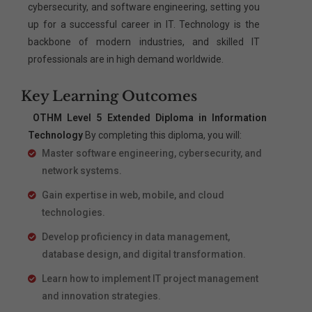
cybersecurity, and software engineering, setting you
up for a successful career in IT. Technology is the
backbone of modern industries, and skilled IT
professionals are in high demand worldwide.
Key Learning Outcomes
OTHM Level 5 Extended Diploma in Information
Technology
By completing this diploma, you will:
Master software engineering, cybersecurity, and
network systems.
Gain expertise in web, mobile, and cloud
technologies.
Develop proficiency in data management,
database design, and digital transformation.
Learn how to implement IT project management
and innovation strategies.