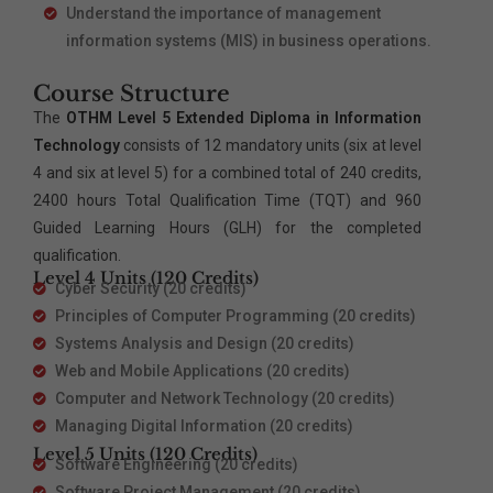
Understand the importance of management
information systems (MIS) in business operations.
Course Structure
The
OTHM Level 5 Extended Diploma in Information
Technology
consists of 12 mandatory units (six at level
4 and six at level 5) for a combined total of 240 credits,
2400 hours Total Qualification Time (TQT) and 960
Guided Learning Hours (GLH) for the completed
qualification.
Level 4 Units (120 Credits)
Cyber Security (20 credits)
Principles of Computer Programming (20 credits)
Systems Analysis and Design (20 credits)
Web and Mobile Applications (20 credits)
Computer and Network Technology (20 credits)
Managing Digital Information (20 credits)
Level 5 Units (120 Credits)
Software Engineering (20 credits)
Software Project Management (20 credits)