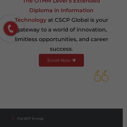
The OTHM Level 5 Extended
Diploma in Information
Technology
at CSCP Global is your
gateway to a world of innovation,
limitless opportunities, and career
success.
Enroll Now
Cardiff Group