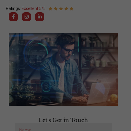
Ratings:
Excellent 5/5
Let's Get in Touch