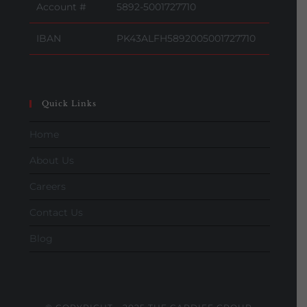
Account #
5892-5001727710
IBAN
PK43ALFH5892005001727710
Quick Links
Home
About Us
Careers
Contact Us
Blog