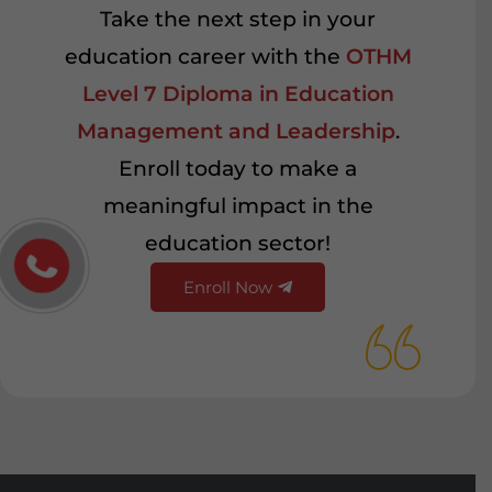
Take the next step in your
education career with the
OTHM
Level 7 Diploma in Education
Management and Leadership
.
Enroll today to make a
meaningful impact in the
education sector!
Enroll Now