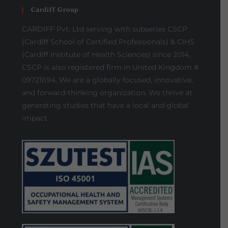
Cardiff Group
CARDIFF Pvt. Ltd serving with subseries CSCP
(Cardiff School of Certified Professionals) & CIHS
(Cardiff Institute of Health Sciences) since 2014,
CSCP is also registered firm in United Kingdom #
09721694. We are a globally focused, innovative,
and forward-thinking organization. We thrive at
generating studies that have a local and global
impact.