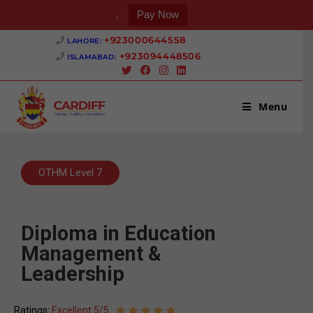
.
Pay Now
+923000644558 ‎
LAHORE:
+923094448506 ‎
ISLAMABAD:
Menu
OTHM Level 7
Diploma in Education
Management &
Leadership
Ratings:
Excellent 5/5