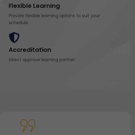
Flexible Learning
Provide flexible learning options to suit your
schedule.
Accreditation
Direct approve learning partner