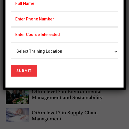
Othm Level 3 In Enviornmental
Management
Othm level 6 Diploma in Occupational
Health and safety
Othm Level 6 Diploma in Bussiness
Management
Othm Level 7 Post Graduate Diploma
In Occupational Health and Safety
Othm level 7 in Environmental
Management and Sustainability
Othm level 7 in Supply Chain
Management