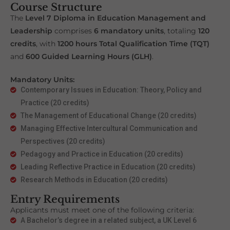
Course Structure
The
Level 7 Diploma in Education Management and
Leadership
comprises
6 mandatory units
, totaling
120
credits
, with
1200 hours Total Qualification Time (TQT)
and
600 Guided Learning Hours (GLH)
.
Mandatory Units:
Contemporary Issues in Education: Theory, Policy and
Practice (20 credits)
The Management of Educational Change (20 credits)
Managing Effective Intercultural Communication and
Perspectives (20 credits)
Pedagogy and Practice in Education (20 credits)
Leading Reflective Practice in Education (20 credits)
Research Methods in Education (20 credits)
Entry Requirements
Applicants must meet one of the following criteria:
A Bachelor’s degree in a related subject, a UK Level 6