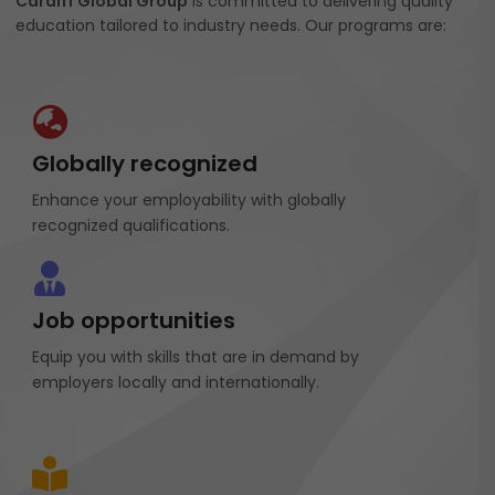
Cardiff Global Group
is committed to delivering quality
education tailored to industry needs. Our programs are:
Globally recognized
Enhance your employability with globally
recognized qualifications.
Job opportunities
Equip you with skills that are in demand by
employers locally and internationally.