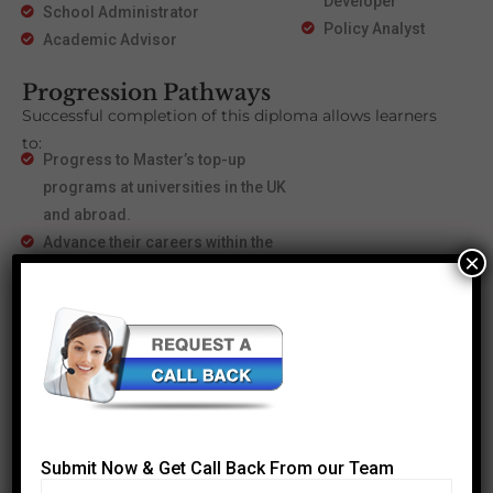
Developer
School Administrator
Policy Analyst
Academic Advisor
Progression Pathways
Successful completion of this diploma allows learners
to:
Progress to Master’s top-up
programs at universities in the UK
and abroad.
Advance their careers within the
×
education sector, taking on
strategic and leadership roles.
With this progression, learners have opportunities to
specialize further, achieve higher academic
qualifications, and expand their career prospects.
Submit Now & Get Call Back From our Team
Most Popular Courses