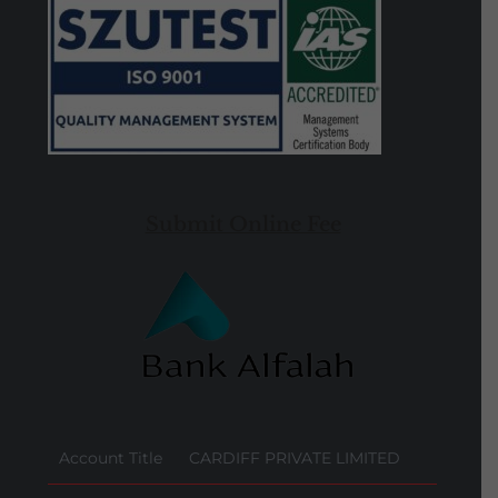
Submit Online Fee
Account Title
CARDIFF PRIVATE LIMITED