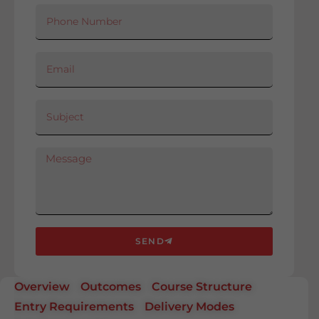
SEND
Overview
Outcomes
Course Structure
Entry Requirements
Delivery Modes