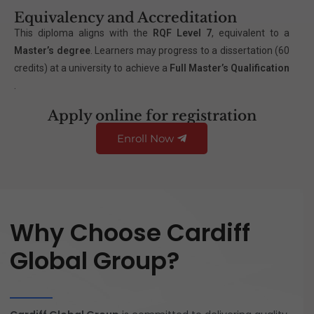
Equivalency and Accreditation
This diploma aligns with the
RQF Level 7
, equivalent to a
Master’s degree
. Learners may progress to a dissertation (60
credits) at a university to achieve a
Full Master’s Qualification
.
Apply online for registration
Enroll Now
Why Choose Cardiff
Global Group?