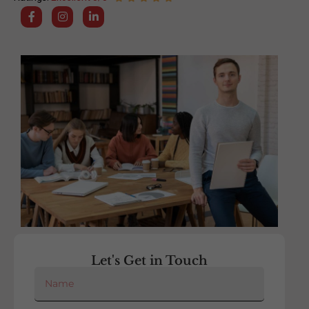
Let's Get in Touch