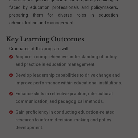
faced by education professionals and policymakers,
preparing them for diverse roles in education
administration and management.
Key Learning Outcomes
Graduates of this program will:
Acquire a comprehensive understanding of policy
and practice in education management.
Develop leadership capabilities to drive change and
improve performance within educational institutions.
Enhance skills in reflective practice, intercultural
communication, and pedagogical methods.
Gain proficiency in conducting education-related
research to inform decision-making and policy
development.