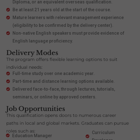
Diploma, or an equivalent overseas qualification.
Be at least 21 years old at the start of the course.
Mature learners with relevant management experience
(eligibility to be confirmed by the delivery center).
Non-native English speakers must provide evidence of
English language proficiency.
Delivery Modes
The program offers flexible learning options to suit
individual needs:
Full-time study over one academic year.
Part-time and distance learning options available.
Delivered face-to-face, through lectures, tutorials,
seminars, or online by approved centers.
Job Opportunities
This qualification opens doors to numerous career
paths in local and global markets. Graduates can pursue
roles such as:
Curriculum
Education Manager