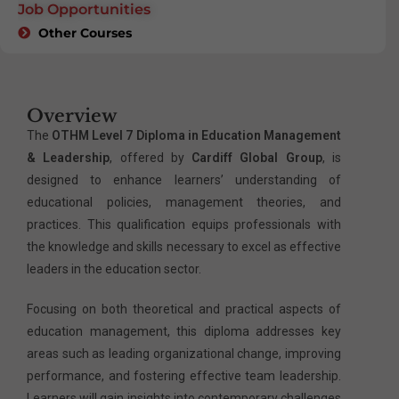
Job Opportunities
Other Courses
Overview
The
OTHM Level 7 Diploma in Education Management
& Leadership
, offered by
Cardiff Global Group
, is
designed to enhance learners’ understanding of
educational policies, management theories, and
practices. This qualification equips professionals with
the knowledge and skills necessary to excel as effective
leaders in the education sector.
Focusing on both theoretical and practical aspects of
education management, this diploma addresses key
areas such as leading organizational change, improving
performance, and fostering effective team leadership.
Learners will gain insights into contemporary challenges