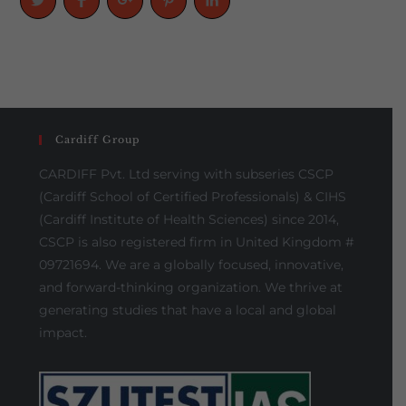
Cardiff Group
CARDIFF Pvt. Ltd serving with subseries CSCP
(Cardiff School of Certified Professionals) & CIHS
(Cardiff Institute of Health Sciences) since 2014,
CSCP is also registered firm in United Kingdom #
09721694. We are a globally focused, innovative,
and forward-thinking organization. We thrive at
generating studies that have a local and global
impact.