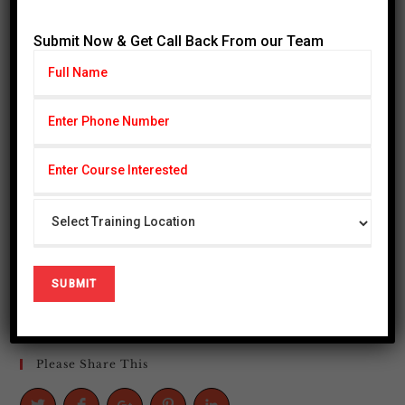
AUGUST 2026
Submit Now & Get Call Back From our Team
M
T
W
T
F
S
S
1
2
3
4
5
6
7
8
9
10
11
12
13
14
15
16
17
18
19
20
21
22
23
24
25
26
27
28
29
30
31
« Jul
Please Share This