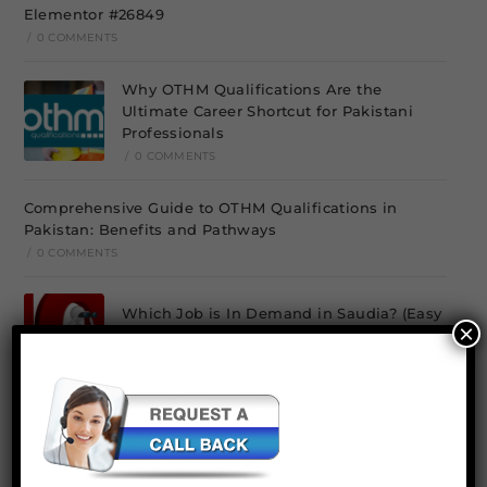
Elementor #26849
/
0 COMMENTS
Why OTHM Qualifications Are the
Ultimate Career Shortcut for Pakistani
Professionals
/
0 COMMENTS
Comprehensive Guide to OTHM Qualifications in
Pakistan: Benefits and Pathways
/
0 COMMENTS
Which Job is In Demand in Saudia? (Easy
×
to Get)
/
0 COMMENTS
Environmental Management Course and Diploma In
Pakistan
/
0 COMMENTS