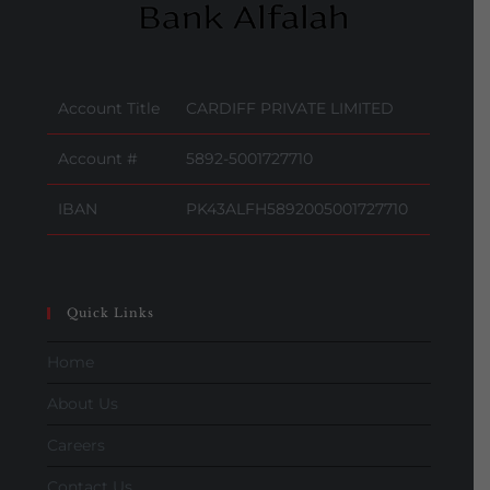
Account Title
CARDIFF PRIVATE LIMITED
Account #
5892-5001727710
IBAN
PK43ALFH5892005001727710
Quick Links
Home
About Us
Careers
Contact Us