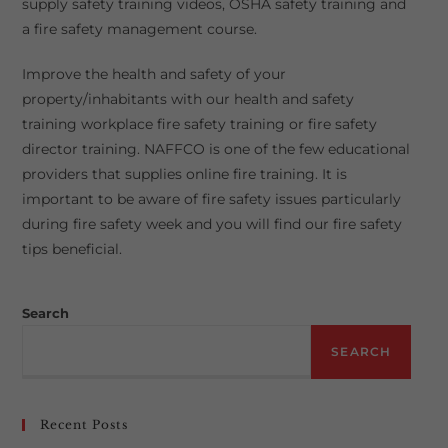
supply safety training videos, OSHA safety training and
a fire safety management course.
Improve the health and safety of your
property/inhabitants with our health and safety
training workplace fire safety training or fire safety
director training. NAFFCO is one of the few educational
providers that supplies online fire training. It is
important to be aware of fire safety issues particularly
during fire safety week and you will find our fire safety
tips beneficial.
Search
SEARCH
Recent Posts