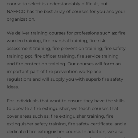
course to select is understandably difficult, but
NAFFCO has the best array of courses for you and your
organization.
We deliver training courses for professions such as: fire
warden training, fire marshal training, fire risk
assessment training, fire prevention training, fire safety
training ppt, fire officer training, fire service training
and fire protection training. Our courses will form an
important part of fire prevention workplace
regulations and will supply you with superb fire safety
ideas.
For individuals that want to ensure they have the skills
to operate a fire extinguisher, we teach courses that
cover areas such as: fire extinguisher training, fire
extinguisher safety training, fire safety certificate, and a
dedicated fire extinguisher course. In addition, we also