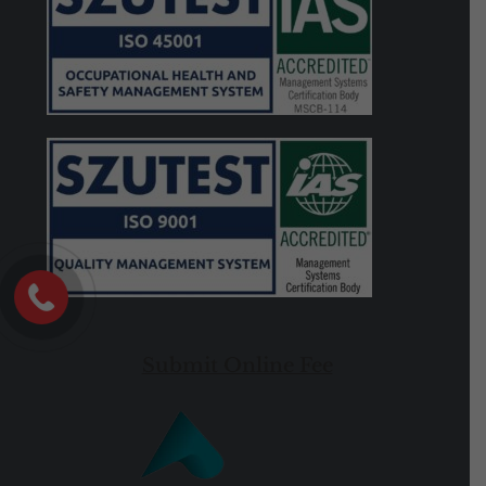
Submit Online Fee