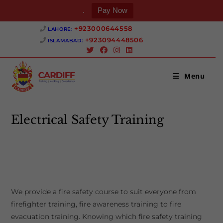
.
Pay Now
Skip
+923000644558 ‎
LAHORE:
to
+923094448506 ‎
ISLAMABAD:
content
Menu
Electrical Safety Training
>
Electrical Safety Training
We provide a fire safety course to suit everyone from
firefighter training, fire awareness training to fire
evacuation training. Knowing which fire safety training