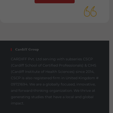
Cardiff Group
CARDIFF Pvt. Ltd serving with subseries CSCP
(Cardiff School of Certified Professionals) & CIHS
(Cardiff Institute of Health Sciences) since 2014,
CSCP is also registered firm in United Kingdom #
09721694. We are a globally focused, innovative,
and forward-thinking organization. We thrive at
generating studies that have a local and global
impact.