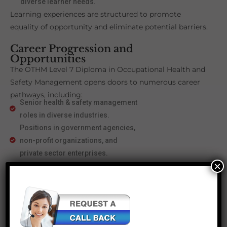
diverse learner needs.
Learning experiences are structured to promote
equality of opportunity and eliminate potential barriers.
Career Progression and
Opportunities
The OTHM Level 7 Diploma in Occupational Health and
Safety Management opens doors to numerous career
pathways, including:
Senior health & safety management
roles in diverse industries.
Positions in government agencies,
non-profit organizations, and
private sector enterprises.
×
Eligibility for Cert IOSH
membership, advancing
professional credibility.
Progression to Master’s Degree