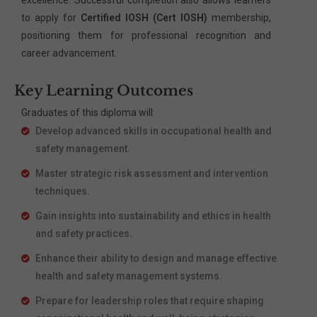
to apply for
Certified IOSH (Cert IOSH)
membership,
positioning them for professional recognition and
career advancement.
Key Learning Outcomes
Graduates of this diploma will:
Develop advanced skills in occupational health and
safety management.
Master strategic risk assessment and intervention
techniques.
Gain insights into sustainability and ethics in health
and safety practices.
Enhance their ability to design and manage effective
health and safety management systems.
Prepare for leadership roles that require shaping