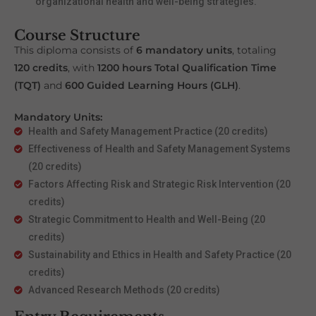
organizational health and well-being strategies.
Course Structure
This diploma consists of
6 mandatory units
, totaling
120 credits
, with
1200 hours Total Qualification Time
(TQT)
and
600 Guided Learning Hours (GLH)
.
Mandatory Units:
Health and Safety Management Practice (20 credits)
Effectiveness of Health and Safety Management Systems
(20 credits)
Factors Affecting Risk and Strategic Risk Intervention (20
credits)
Strategic Commitment to Health and Well-Being (20
credits)
Sustainability and Ethics in Health and Safety Practice (20
credits)
Advanced Research Methods (20 credits)