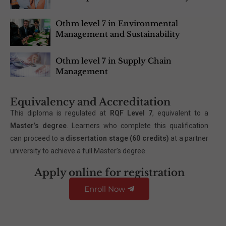
Othm level 7 in Environmental
Management and Sustainability
Othm level 7 in Supply Chain
Management
Equivalency and Accreditation
This diploma is regulated at
RQF Level 7
, equivalent to a
Master’s degree
. Learners who complete this qualification
can proceed to a
dissertation stage (60 credits)
at a partner
university to achieve a full Master’s degree.
Apply online for registration
Enroll Now