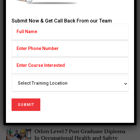
Graduates may also pursue a
Master’s top-up program
at leading universities in the UK and internationally,
benefiting from advanced standing due to this
Ofqual-
Submit Now & Get Call Back From our Team
regulated qualification
.
Most Popular Courses
Othm Level 3 In Enviornmental
Management
Othm level 6 Diploma in Occupational
Health and safety
Othm Level 6 Diploma in Bussiness
Management
Othm Level 7 Post Graduate Diploma
In Occupational Health and Safety