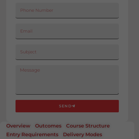
SEND
Overview
Outcomes
Course Structure
Entry Requirements
Delivery Modes