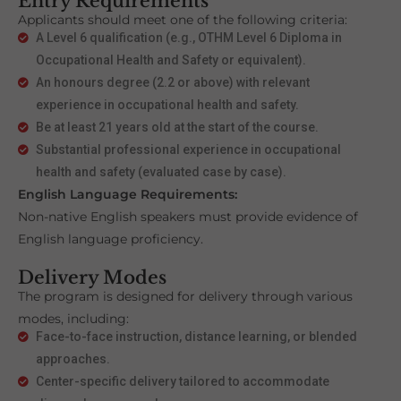
Entry Requirements
Applicants should meet one of the following criteria:
A Level 6 qualification (e.g., OTHM Level 6 Diploma in
Occupational Health and Safety or equivalent).
An honours degree (2.2 or above) with relevant
experience in occupational health and safety.
Be at least 21 years old at the start of the course.
Substantial professional experience in occupational
health and safety (evaluated case by case).
English Language Requirements:
Non-native English speakers must provide evidence of
English language proficiency.
Delivery Modes
The program is designed for delivery through various
modes, including:
Face-to-face instruction, distance learning, or blended
approaches.
Center-specific delivery tailored to accommodate