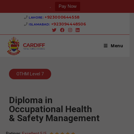
.
Pay Now
+923000644558 ‎
LAHORE:
+923094448506 ‎
ISLAMABAD:
Menu
OTHM Level 7
Diploma in
Occupational Health
& Safety Management
Ratings:
Excellent 5/5