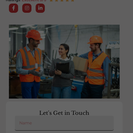
Let's Get in Touch