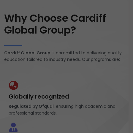
Why Choose Cardiff
Global Group?
Cardiff Global Group
is committed to delivering quality
education tailored to industry needs. Our programs are:
Globally recognized
Regulated by Ofqual
, ensuring high academic and
professional standards.