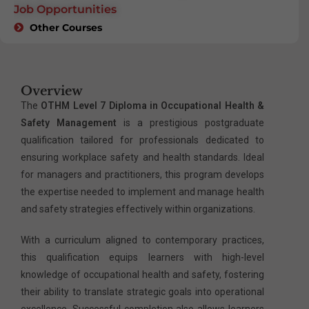
Job Opportunities
Other Courses
Overview
The
OTHM Level 7 Diploma in Occupational Health &
Safety Management
is a prestigious postgraduate
qualification tailored for professionals dedicated to
ensuring workplace safety and health standards. Ideal
for managers and practitioners, this program develops
the expertise needed to implement and manage health
and safety strategies effectively within organizations.
With a curriculum aligned to contemporary practices,
this qualification equips learners with high-level
knowledge of occupational health and safety, fostering
their ability to translate strategic goals into operational
excellence. Successful completion also allows learners