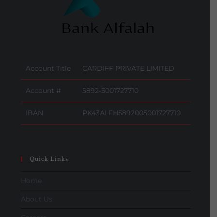
Account Title
CARDIFF PRIVATE LIMITED
Account #
5892-5001727710
IBAN
PK43ALFH5892005001727710
Quick Links
Home
About Us