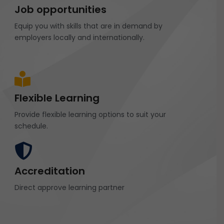
Job opportunities
Equip you with skills that are in demand by
employers locally and internationally.
Flexible Learning
Provide flexible learning options to suit your
schedule.
Accreditation
Direct approve learning partner