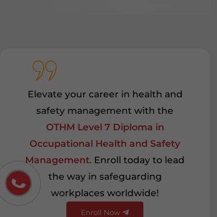
Elevate your career in health and
safety management with the
OTHM Level 7 Diploma in
Occupational Health and Safety
Management
. Enroll today to lead
the way in safeguarding
workplaces worldwide!
Enroll Now