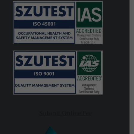
Submit Online Fee