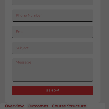
SEND
Overview
Outcomes
Course Structure