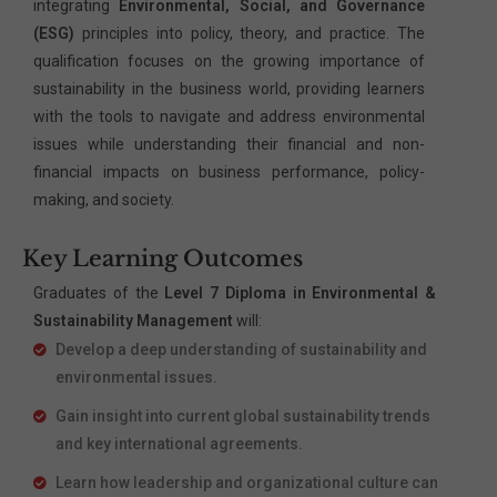
integrating
Environmental, Social, and Governance
(ESG)
principles into policy, theory, and practice. The
qualification focuses on the growing importance of
sustainability in the business world, providing learners
with the tools to navigate and address environmental
issues while understanding their financial and non-
financial impacts on business performance, policy-
making, and society.
Key Learning Outcomes
Graduates of the
Level 7 Diploma in Environmental &
Sustainability Management
will:
Develop a deep understanding of sustainability and
environmental issues.
Gain insight into current global sustainability trends
and key international agreements.
Learn how leadership and organizational culture can