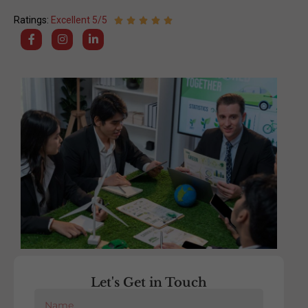
Ratings:
Excellent 5/5
Let's Get in Touch