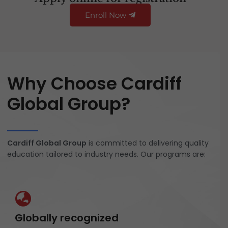
Enroll Now
Why Choose Cardiff
Global Group?
Cardiff Global Group
is committed to delivering quality
education tailored to industry needs. Our programs are:
Globally recognized