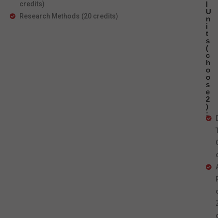
credits)
l
U
Research Methods (20 credits)
n
i
t
s
(
c
h
o
o
s
e
2
)
: