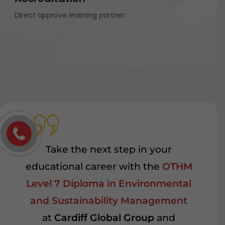
Direct approve learning partner
Take the next step in your
educational career with the
OTHM
Level 7 Diploma in Environmental
and Sustainability Management
at
Cardiff Global Group
and