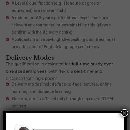
A Level 6 qualification (e.g., Honours degree or
equivalent) in a relevant field.
A minimum of 3 years professional experience in a
relevant environmental or sustainability role (please
confirm with the delivery centre).
Applicants from non-English-speaking countries must
provide proof of English language proficiency.
Delivery Modes
The qualification is designed for
full-time study over
one academic year
, with flexible part-time and
distance learning options.
Delivery modes include face-to-face lectures, online
learning, and distance learning.
The program is offered only through approved OTHM
centers.
×
Career Progression and
Opportunities
Upon completing the
Level 7 Diploma in