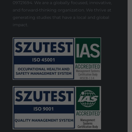
09721694. We are a globally focused, innovative,
and forward-thinking organization. We thrive at
generating studies that have a local and global
impact.