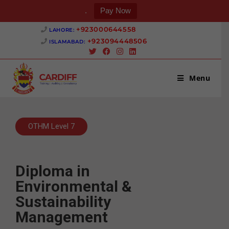
.
Pay Now
+923000644558 ‎
LAHORE:
+923094448506 ‎
ISLAMABAD:
Menu
OTHM Level 7
Diploma in
Environmental &
Sustainability
Management