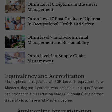
Othm Level 6 Diploma in Bussiness
Management
Othm Level 7 Post Graduate Diploma
In Occupational Health and Safety
Othm level 7 in Environmental
Management and Sustainability
Othm level 7 in Supply Chain
Management
Equivalency and Accreditation
This diploma is regulated at
RQF Level 7
, equivalent to a
Master’s degree
. Learners who complete this qualification
can proceed to a
dissertation stage (60 credits)
at a partner
university to achieve a full Master’s degree.
Apply online for registration