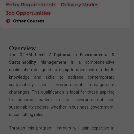
Entry Requirements
Delivery Modes
Job Opportunities
Other Courses
Overview
The
OTHM Level 7 Diploma in Environmental &
Sustainability Management
is a comprehensive
qualification designed to equip learners with in-depth
knowledge and skills to address contemporary
sustainability and environmental management
challenges. This qualification is ideal for those aspiring
to become leaders in the environmental and
sustainability sectors, whether in business, government,
or consulting roles.
Through this program, learners will gain expertise in