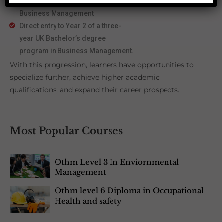
OTHM Level 5 Extended Diploma in
Business Management
Direct entry to Year 2 of a three-
year UK Bachelor’s degree
program in Business Management.
With this progression, learners have opportunities to
specialize further, achieve higher academic
qualifications, and expand their career prospects.
Most Popular Courses
Othm Level 3 In Enviornmental
Management
Othm level 6 Diploma in Occupational
Health and safety