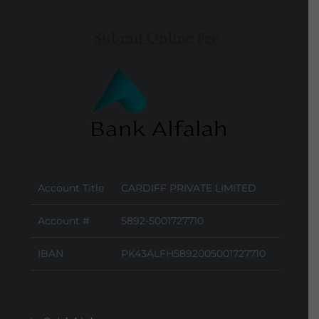
Submit Online Fee
Account Title
CARDIFF PRIVATE LIMITED
Account #
5892-5001727710
IBAN
PK43ALFH5892005001727710