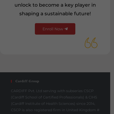
unlock to become a key player in
shaping a sustainable future!
Enroll Now
Cardiff Group
CARDIFF Pvt. Ltd serving with subseries CSCP
(Cardiff School of Certified Professionals) & CIHS
(Cardiff Institute of Health Sciences) since 2014,
CSCP is also registered firm in United Kingdom #