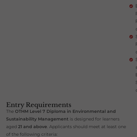
Entry Requirements
The
OTHM Level 7 Diploma in Environmental and
Sustainability Management
is designed for learners
aged
21 and above
. Applicants should meet at least one
of the following criteria: