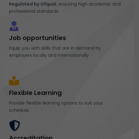
Regulated by Ofqual
, ensuring high academic and
professional standards.
Job opportunities
Equip you with skills that are in demand by
employers locally and internationally.
Flexible Learning
Provide flexible learning options to suit your
schedule.
Accreditation