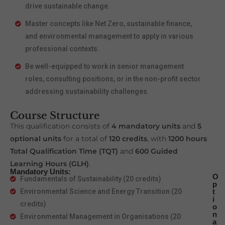
drive sustainable change.
Master concepts like Net Zero, sustainable finance,
and environmental management to apply in various
professional contexts.
Be well-equipped to work in senior management
roles, consulting positions, or in the non-profit sector
addressing sustainability challenges.
Course Structure
This qualification consists of
4 mandatory units
and
5
optional units
for a total of
120 credits
, with
1200 hours
Total Qualification Time (TQT)
and
600 Guided
Learning Hours (GLH)
.
Mandatory Units:
O
Fundamentals of Sustainability (20 credits)
p
Environmental Science and Energy Transition (20
t
i
credits)
o
n
Environmental Management in Organisations (20
a