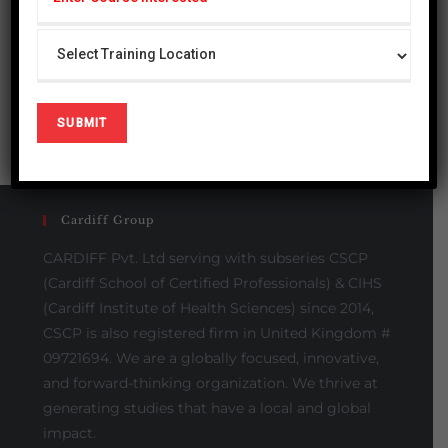
Please Share This
Cardiff Group
CARDIFF Pvt. Ltd serving with subseries CSCP
(Cardiff School of Certified Professionals) & CIHS
(Cardiff Institute of Health Sciences) since 2014,
CSCP is also registered firm in United Kingdom #
09721694. We are a globally focused, innovative,
and forward-thinking organization. We thrive at
generating studies that have a local and global
impact.