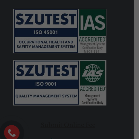
Submit Online Fee