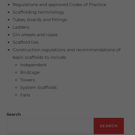
Regulations and approved Codes of Practice
Scaffolding terminology
Tubes, boards and fittings
Ladders
Gin wheels and ropes
Scaffold ties
Construction regulations and recommendations of
basic scaffolds to include:
Independent
Birdcage
Towers
System Scaffolds
Fans
Search
SEARCH