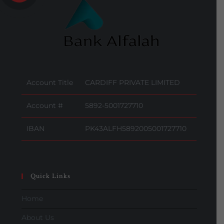
Account Title
CARDIFF PRIVATE LIMITED
Account #
5892-5001727710
IBAN
PK43ALFH5892005001727710
Quick Links
Home
About Us