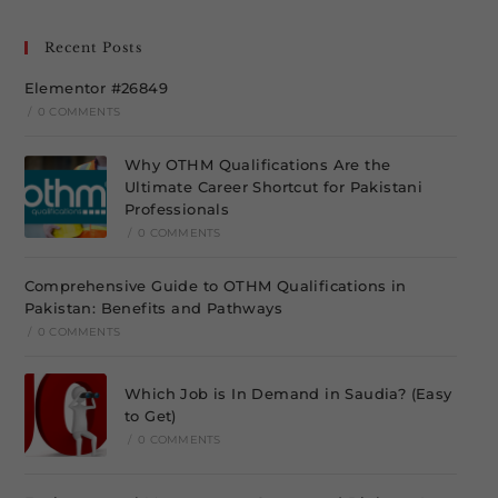
Recent Posts
Elementor #26849
/
0 COMMENTS
Why OTHM Qualifications Are the
Ultimate Career Shortcut for Pakistani
Professionals
/
0 COMMENTS
Comprehensive Guide to OTHM Qualifications in
Pakistan: Benefits and Pathways
/
0 COMMENTS
Which Job is In Demand in Saudia? (Easy
to Get)
/
0 COMMENTS