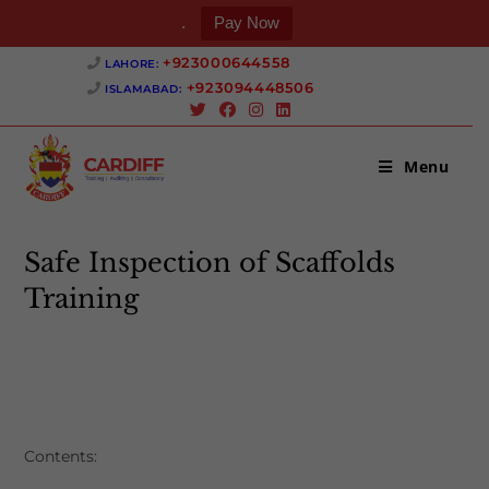
.
Pay Now
Skip
+923000644558 ‎
LAHORE:
to
+923094448506 ‎
ISLAMABAD:
content
Menu
Safe Inspection of Scaffolds
Training
>
Safe Inspection of Scaffolds Training
Contents: