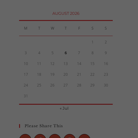
AUGUST 2026
M
T
W
T
F
S
S
1
2
3
4
5
6
7
8
9
10
11
12
13
14
15
16
17
18
19
20
21
22
23
24
25
26
27
28
29
30
31
« Jul
Please Share This