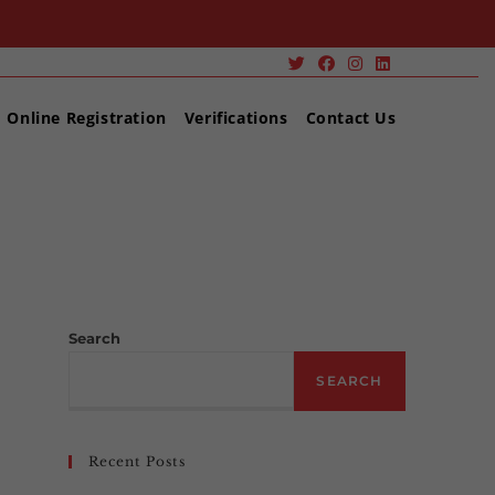
Online Registration
Verifications
Contact Us
>
Portfolio
Search
SEARCH
Recent Posts