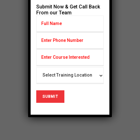
Submit Now & Get Call Back
From our Team