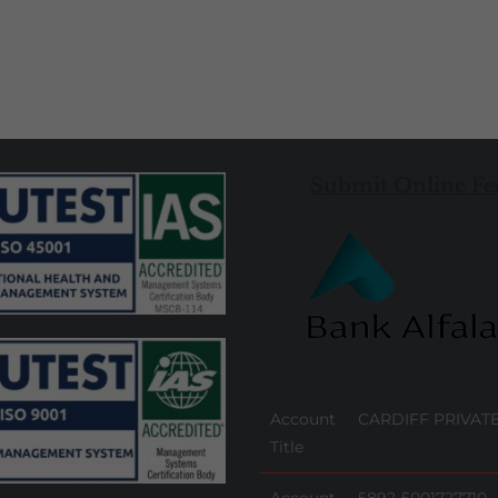
Submit Online Fe
Account
CARDIFF PRIVATE
Title