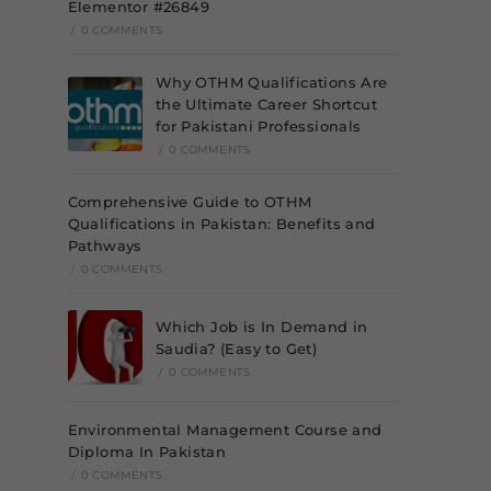
Elementor #26849
/
0 COMMENTS
Why OTHM Qualifications Are
the Ultimate Career Shortcut
for Pakistani Professionals
/
0 COMMENTS
Comprehensive Guide to OTHM
Qualifications in Pakistan: Benefits and
Pathways
/
0 COMMENTS
Which Job is In Demand in
Saudia? (Easy to Get)
/
0 COMMENTS
Environmental Management Course and
Diploma In Pakistan
/
0 COMMENTS