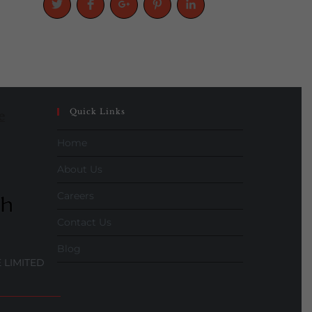
Quick Links
e
Home
About Us
Careers
Contact Us
Blog
 LIMITED