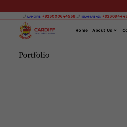
Skip
+923000644558 ‎
+923094448
LAHORE:
ISLAMABAD:
to
content
Home
About Us
C
Portfolio