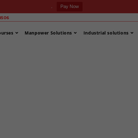
.
Pay Now
506 ‎
ourses
Manpower Solutions
Industrial solutions