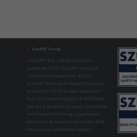
Cardiff Group
CARDIFF Pvt. Ltd serving with
subseries CSCP (Cardiff School of
Certified Professionals) & CIHS
(Cardiff Institute of Health Sciences)
since 2014, CSCP is also registered
firm in United Kingdom # 09721694.
We are a globally focused, innovative,
and forward-thinking organization.
We thrive at generating studies that
have a local and global impact.