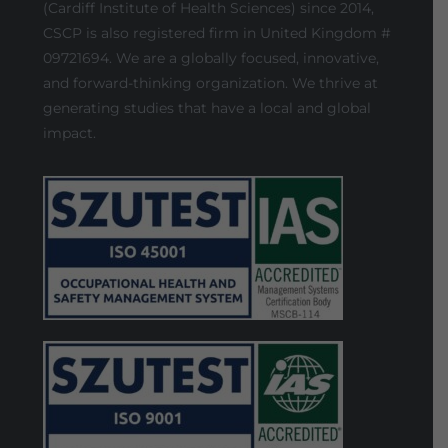
(Cardiff Institute of Health Sciences) since 2014,
CSCP is also registered firm in United Kingdom #
09721694. We are a globally focused, innovative,
and forward-thinking organization. We thrive at
generating studies that have a local and global
impact.