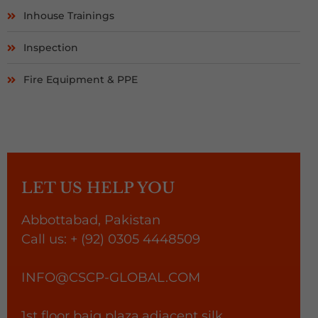
Inhouse Trainings
Inspection
Fire Equipment & PPE
LET US HELP YOU
Abbottabad, Pakistan
Call us:
+ (92)
0305 4448509
INFO@CSCP-GLOBAL.COM
1st floor baig plaza,adjacent silk