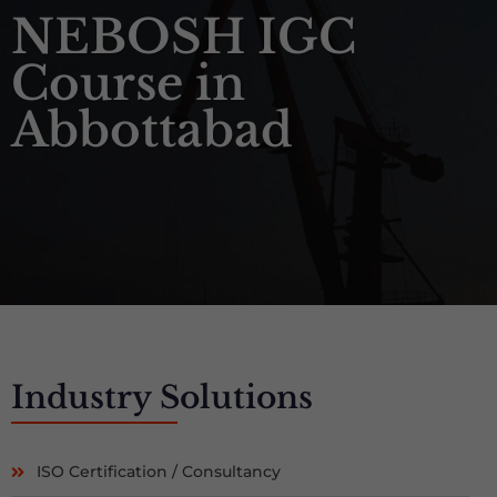
NEBOSH IGC
Course in
Abbottabad
Industry
Solutions
ISO Certification / Consultancy