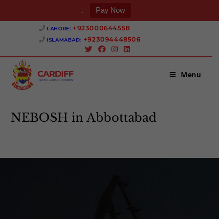
.
Pay Now
+923000644558 ‎
LAHORE:
+923094448506 ‎
ISLAMABAD:
Menu
NEBOSH in Abbottabad
>
NEBOSH in Abbottabad