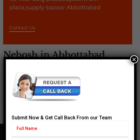
plaza,supply bazaar Abbottabad
Contact Us
Nebosh in Abbottabad,
×
Safety Courses - IOSH,
OSHA, MEDIC FIRST AID
Submit Now & Get Call Back From our Team