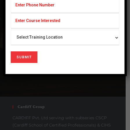
Industry
Benefits
GREEN ENVIRONMENT
HEALTH & SAFETY
INTEGRITY
QUALITY OVER QUANTITY
Cardiff Group
CARDIFF Pvt. Ltd serving with subseries CSCP
(Cardiff School of Certified Professionals) & CIHS