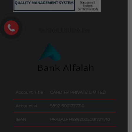
Submit Online Fee
Account Title
CARDIFF PRIVATE LIMITED
Account #
5892-5001727710
IBAN
PK43ALFH5892005001727710