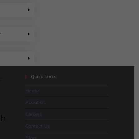
?
Quick Links
e
Home
About Us
Careers
Contact Us
Blog