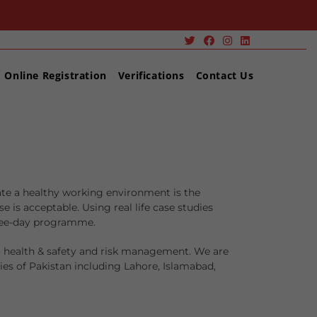
Online Registration
Verifications
Contact Us
ate a healthy working environment is the
s acceptable. Using real life case studies
hree-day programme.
o health & safety and risk management. We are
es of Pakistan including Lahore, Islamabad,