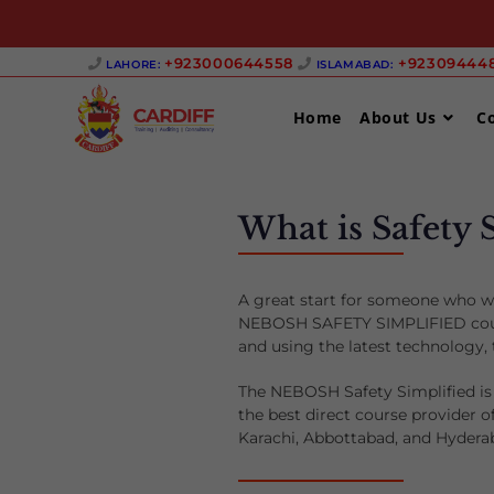
+923000644558 ‎
+923094448
LAHORE:
ISLAMABAD:
Home
About Us
C
What is Safety 
A great start for someone who wa
NEBOSH SAFETY SIMPLIFIED course
and using the latest technology
The NEBOSH Safety Simplified is 
the best direct course provider 
Karachi, Abbottabad, and Hydera