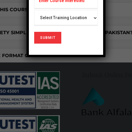
HIS COURSE IMPROVE MY SKILLS?
TY SIMPLIFIED COURSE IS AVAILABLE IN PAKISTAN
 FORMAT OF CERTIFICATES?
Submit Online Fe