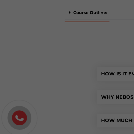
Course Outline:
HOW IS IT 
WHY NEBOSH
HOW MUCH D