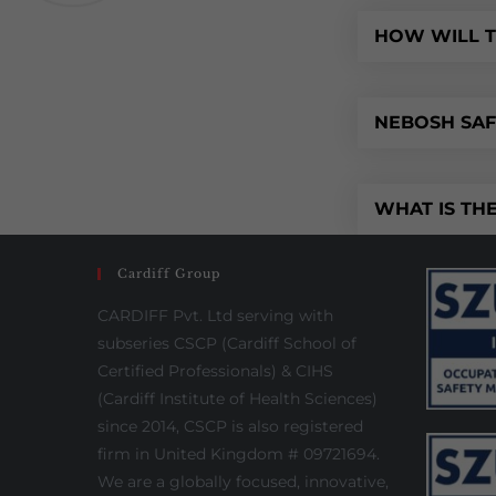
HOW WILL T
NEBOSH SAFE
WHAT IS THE
Cardiff Group
CARDIFF Pvt. Ltd serving with
subseries CSCP (Cardiff School of
Certified Professionals) & CIHS
(Cardiff Institute of Health Sciences)
since 2014, CSCP is also registered
firm in United Kingdom # 09721694.
We are a globally focused, innovative,