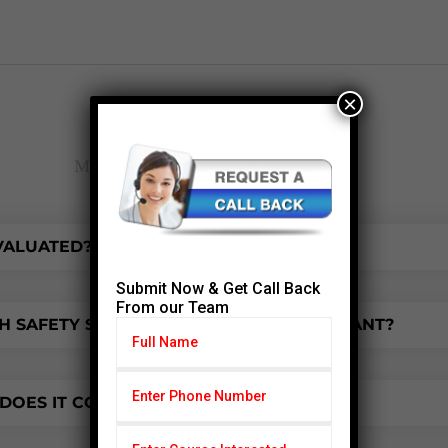
×
FAQ
Most frequent questions and answers
EVALUATED?
Submit Now & Get Call Back
From our Team
 SAFETY SIMPLIFIED COURSE IS IMPORTANT?
OES IT COST?