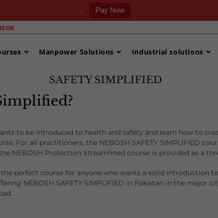
.
Pay Now
506 ‎
ourses
Manpower Solutions
Industrial solutions
SAFETY SIMPLIFIED
Simplified?
nts to be introduced to health and safety and learn how to cre
. For all practitioners, the NEBOSH SAFETY SIMPLIFIED course i
, the NEBOSH Protection Streamlined course is provided as a t
the perfect course for anyone who wants a solid introduction t
offering NEBOSH SAFETY SIMPLIFIED in Pakistan in the major citi
bad.