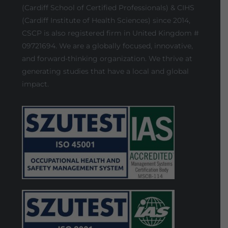
(Cardiff School of Certified Professionals) & CIHS
(Cardiff Institute of Health Sciences) since 2014,
CSCP is also registered firm in United Kingdom #
09721694. We are a globally focused, innovative,
and forward-thinking organization. We thrive at
generating studies that have a local and global
impact.