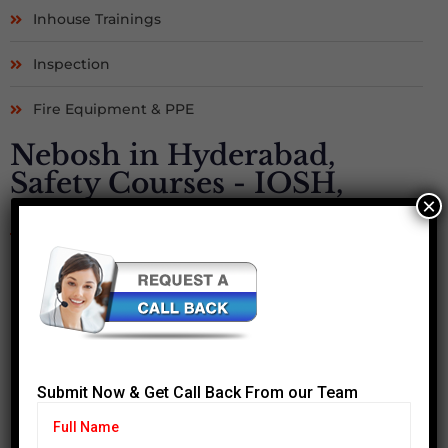
Inhouse Trainings
Inspection
Fire Equipment & PPE
Nebosh in Hyderabad,
Safety Courses - IOSH,
×
OSHA, MEDIC FIRST AID
Submit Now & Get Call Back From our Team