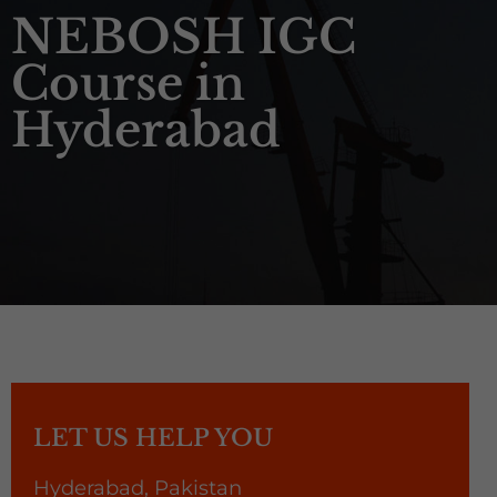
NEBOSH IGC
Course in
Hyderabad
LET US HELP YOU
Hyderabad, Pakistan