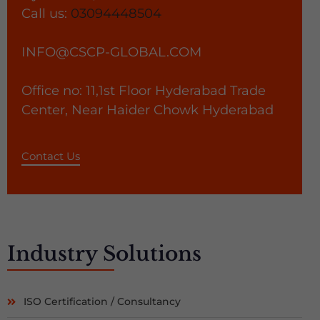
Call us:
03094448504
INFO@CSCP-GLOBAL.COM
Office no: 11,1st Floor Hyderabad Trade
Center, Near Haider Chowk Hyderabad
Contact Us
Industry
Solutions
ISO Certification / Consultancy