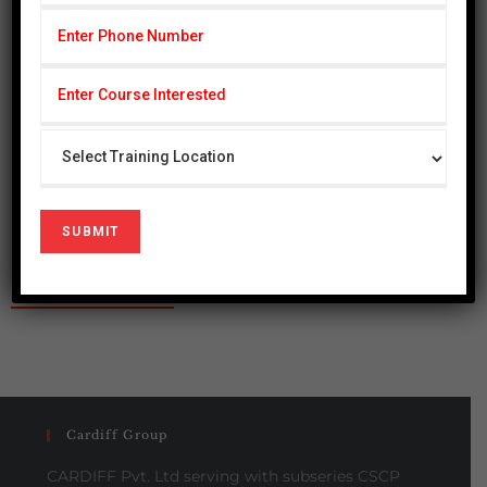
Cardiff Group
CARDIFF Pvt. Ltd serving with subseries CSCP