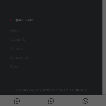
Quick Links
Home
About Us
Careers
Contact Us
Blog
© COPYRIGHT - 2025 THE CARDIFF GROUP