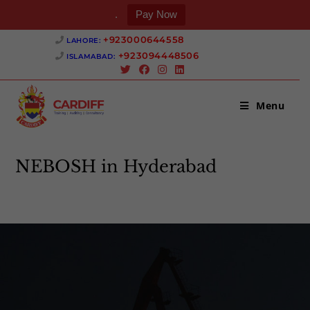
.
Pay Now
+923000644558 ‎
LAHORE:
+923094448506 ‎
ISLAMABAD:
Menu
NEBOSH in Hyderabad
>
NEBOSH in Hyderabad