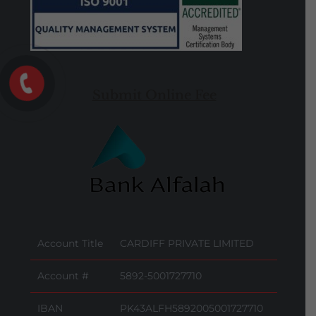
Submit Online Fee
Account Title
CARDIFF PRIVATE LIMITED
Account #
5892-5001727710
IBAN
PK43ALFH5892005001727710