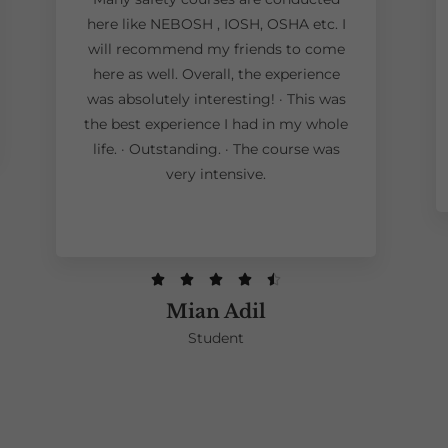
here like NEBOSH , IOSH, OSHA etc. I
will recommend my friends to come
here as well. Overall, the experience
was absolutely interesting! · This was
the best experience I had in my whole
life. · Outstanding. · The course was
very intensive.





Mian Adil
Student