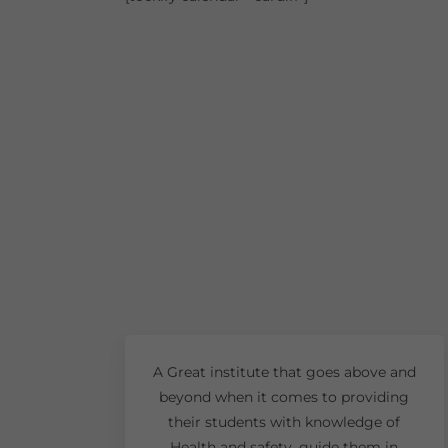
A Great institute that goes above and
beyond when it comes to providing
their students with knowledge of
Health and safety, guide them in