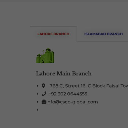
LAHORE BRANCH
ISLAMABAD BRANCH
Lahore Main Branch
768 C, Street 16, C Block Faisal T
+92 302 0644555
info@cscp-global.com