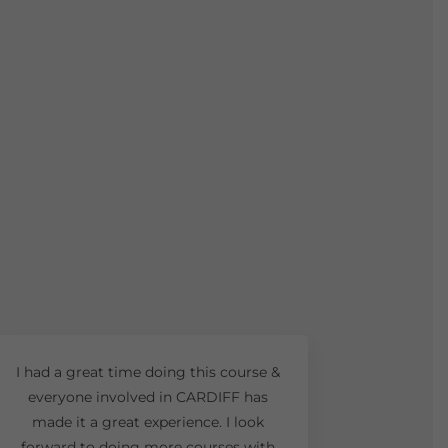
I had a great time doing this course &
everyone involved in CARDIFF has
made it a great experience. I look
forward to doing more courses with