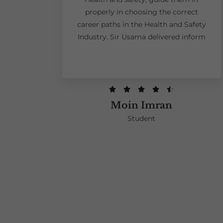
properly in choosing the correct
career paths in the Health and Safety
Industry. Sir Usama delivered inform





Moin Imran
Student