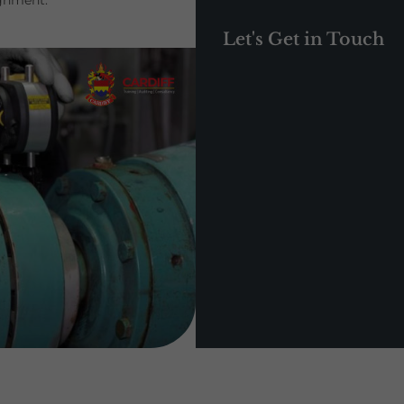
ignment.
Let's Get in Touch