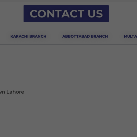
CONTACT US
KARACHI BRANCH
ABBOTTABAD BRANCH
MULTA
own Lahore