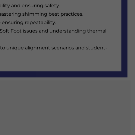
lity and ensuring safety.
d mastering shimming best practices.
ensuring repeatability.
Soft Foot issues and understanding thermal
t to unique alignment scenarios and student-