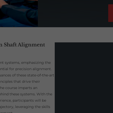
on Shaft Alignment
ent systems, emphasizing the
tial for precision alignment.
ances of these state-of-the-art
nciples that drive their
the course imparts an
ehind these systems. With the
ence, participants will be
ectory, leveraging the skills