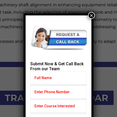
machinery shaft alignment in enhancing equipment reliabi
ent task, including the selection of appropriate tools an
×
 principles, from understanding alignment geometry to 
 machinery alignment challenges, including addressing 
esses and results, coupled with the capability to adap
Submit Now & Get Call Back
From our Team
TRAINING CALENDAR