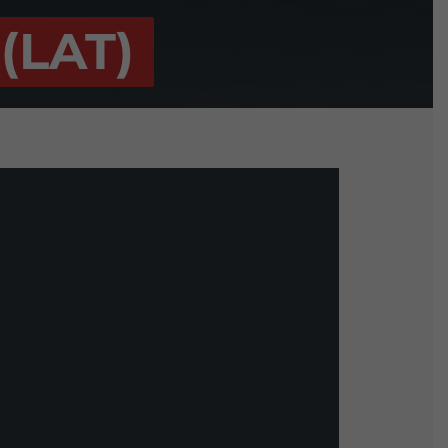
(LAT)