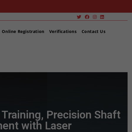
Online Registration
Verifications
Contact Us
Alignment Training, Precision Shaft Alignment with Laser
Training, Precision Shaft
ent with Laser