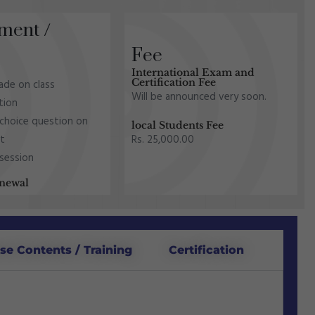
ment /
Fee
International Exam and
Certification Fee
made on class
Will be announced very soon.
ation
 choice question on
local Students Fee
Rs. 25,000.00
nt
 session
newal
se Contents / Training
Certification