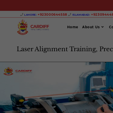
+923000644558 ‎
+923094448
LAHORE:
ISLAMABAD:
Home
About Us
C
Laser Alignment Training, Prec