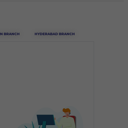
N BRANCH
HYDERABAD BRANCH