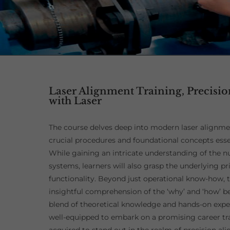
Laser Alignment Training, Precisi
with Laser
The course delves deep into modern laser alignm
crucial procedures and foundational concepts essen
While gaining an intricate understanding of the nu
systems, learners will also grasp the underlying pri
functionality. Beyond just operational know-how, 
insightful comprehension of the ‘why’ and ‘how’ b
blend of theoretical knowledge and hands-on experi
well-equipped to embark on a promising career traj