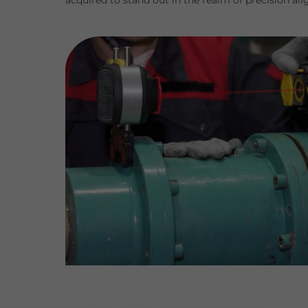
acquired to stand out in the realm of precision al