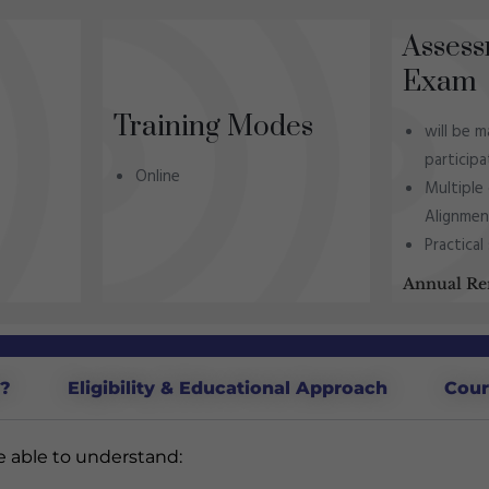
Assess
Exam
Training Modes
will be 
particip
Online
Multiple
Alignme
Practical
Annual Re
d?
Eligibility & Educational Approach
Cour
be able to understand: