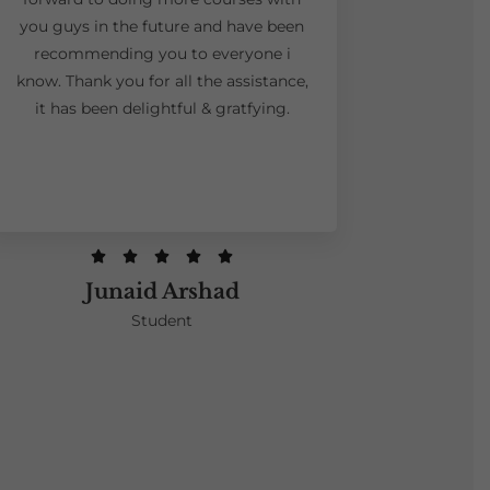
you guys in the future and have been
recommending you to everyone i
know. Thank you for all the assistance,
it has been delightful & gratfying.





Junaid Arshad
Student