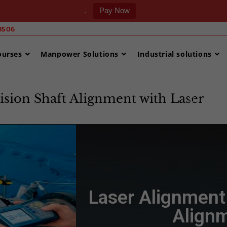
.
Pay Now
506 ‎
ourses
Manpower Solutions
Industrial solutions
ision Shaft Alignment with Laser
>
Laser 
Laser Alignment 
Alignm