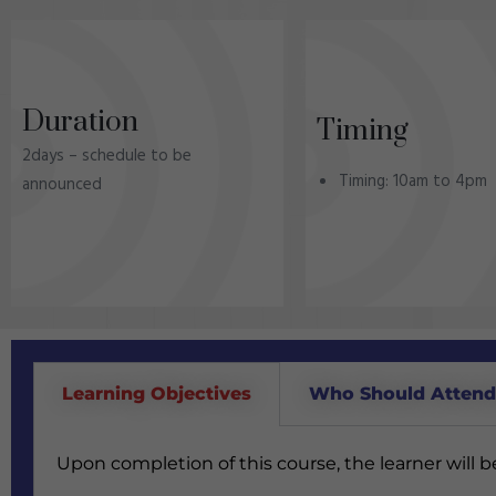
Duration
Timing
2days – schedule to be
Timing: 10am to 4pm
announced
Learning Objectives
Who Should Atten
Upon completion of this course, the learner will 