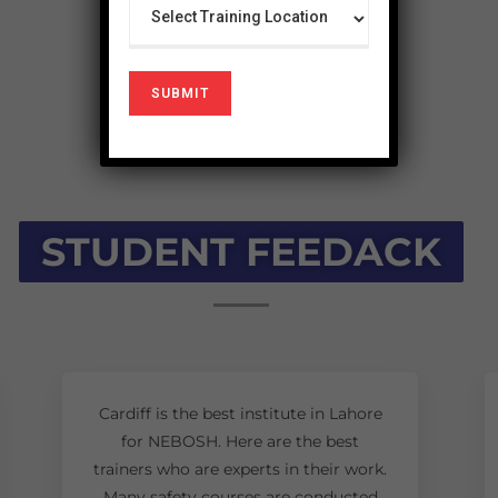
STUDENT FEEDACK
Cardiff is the best institute in Lahore
for NEBOSH. Here are the best
trainers who are experts in their work.
Many safety courses are conducted