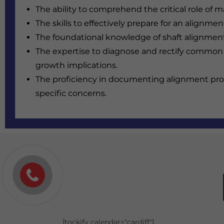
The ability to comprehend the critical role of 
The skills to effectively prepare for an alignm
The foundational knowledge of shaft alignment
The expertise to diagnose and rectify common
growth implications.
The proficiency in documenting alignment proc
specific concerns.
[tockify calendar="cardiff"]